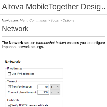
Altova MobileTogether De
Navigation:
Menu Commands
>
Tools
>
Options
Network
The
Network
section (
screenshot below
) enables you to configure
important network settings.