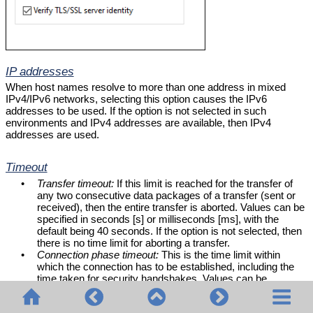
IP addresses
When host names resolve to more than one address in mixed
IPv4/IPv6 networks, selecting this option causes the IPv6
addresses to be used. If the option is not selected in such
environments and IPv4 addresses are available, then IPv4
addresses are used.
Timeout
•
Transfer timeout:
If this limit is reached for the transfer of
any two consecutive data packages of a transfer (sent or
received), then the entire transfer is aborted. Values can be
specified in seconds [s] or milliseconds [ms], with the
default being 40 seconds. If the option is not selected, then
there is no time limit for aborting a transfer.
•
Connection phase timeout:
This is the time limit within
which the connection has to be established, including the
time taken for security handshakes. Values can be
specified in seconds [s] or milliseconds [ms], with the
default being 300 seconds. This timeout cannot be