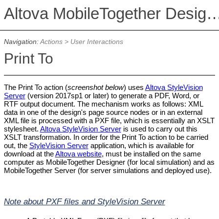
Altova MobileTogether De
Navigation:
Actions
>
User Interactions
Print To
The Print To action (
screenshot below
) uses
Altova StyleVision
Server
(version 2017sp1 or later) to generate a PDF, Word, or
RTF output document. The mechanism works as follows: XML
data in one of the design's page source nodes or in an external
XML file is processed with a PXF file, which is essentially an XSLT
stylesheet.
Altova StyleVision Server
is used to carry out this
XSLT transformation. In order for the Print To action to be carried
out, the
StyleVision Server
application, which is available for
download at the
Altova website
, must be installed on the same
computer as MobileTogether Designer (for local simulation) and as
MobileTogether Server (for server simulations and deployed use).
Note about PXF files and StyleVision Server