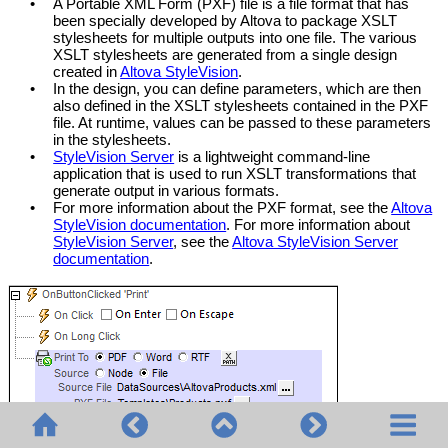
•
A Portable XML Form (PXF) file is a file format that has
been specially developed by Altova to package XSLT
stylesheets for multiple outputs into one file. The various
XSLT stylesheets are generated from a single design
created in
Altova StyleVision
.
•
In the design, you can define parameters, which are then
also defined in the XSLT stylesheets contained in the PXF
file. At runtime, values can be passed to these parameters
in the stylesheets.
•
StyleVision Server
is a lightweight command-line
application that is used to run XSLT transformations that
generate output in various formats.
•
For more information about the PXF format, see the
Altova
StyleVision documentation
. For more information about
StyleVision Server
, see the
Altova StyleVision Server
documentation
.