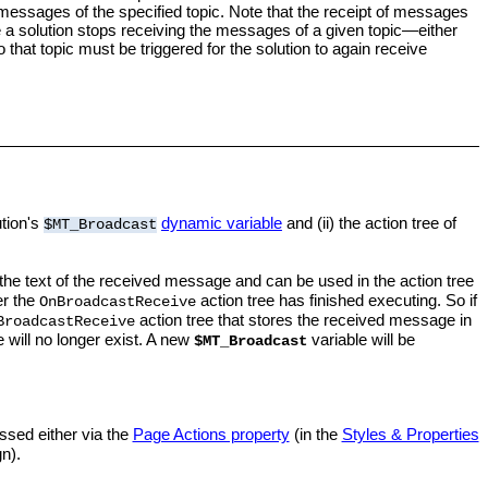
 messages of the specified topic. Note that the receipt of messages
e a solution stops receiving the messages of a given topic—either
o that topic must be triggered for the solution to again receive
ution's
dynamic variable
and (ii) the action tree of
$MT_Broadcast
the text of the received message and can be used in the action tree
er the
action tree has finished executing. So if
OnBroadcastReceive
action tree that stores the received message in
BroadcastReceive
 will no longer exist. A new
variable will be
$MT_Broadcast
ssed either via the
Page Actions property
(in the
Styles & Properties
n).