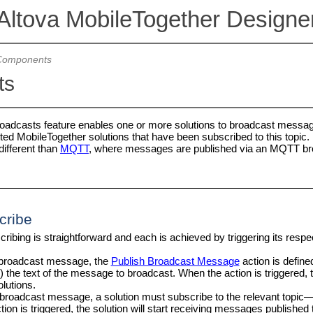
Altova MobileTogether Designe
Components
ts
oadcasts feature enables one or more solutions to broadcast messag
ted MobileTogether solutions that have been subscribed to this topic. 
different than
MQTT
, where messages are published via an MQTT br
cribe
ribing is straightforward and each is achieved by triggering its respec
 broadcast message, the
Publish Broadcast Message
action is define
i) the text of the message to broadcast. When the action is triggered,
lutions.
 broadcast message, a solution must subscribe to the relevant topic—
tion is triggered, the solution will start receiving messages published 