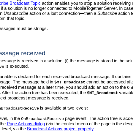
ribe Broadcast Topic
action enables you to stop a solution receiving
p if a solution is no longer connected to
MobileTogether Server
. In cas
an
Unsubscribe
action or a lost connection—then a
Subscribe
action t
m that topic.
ssages must be strings.
essage received
ssage is received in a solution, (i) the message is stored in the sol
is executed.
ve
ariable is declared for each received broadcast message. It contains 
essage. The message held in
cannot be accessed aft
$MT_Broadcast
 received message at a later time, you should add an action to the
On
 After the action tree has been executed, the
variable
$MT_Broadcast
next broadcast message is received.
is available at two levels:
nBroadcastReceive
evel, in the
page event. The action tree is acce
OnBroadcastReceive
 the
Page Actions dialog
(via the context menu of the page in the desig
 level, via the
Broadcast Actions project property
.