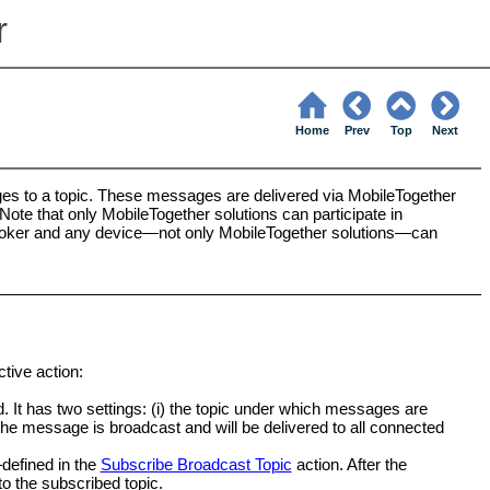
r
Home
Prev
Top
Next
es to a topic. These messages are delivered via MobileTogether
Note that only MobileTogether solutions can participate in
oker and any device—not only MobileTogether solutions—can
tive action:
d. It has two settings: (i) the topic under which messages are
 the message is broadcast and will be delivered to all connected
defined in the
Subscribe Broadcast Topic
action. After the
to the subscribed topic.