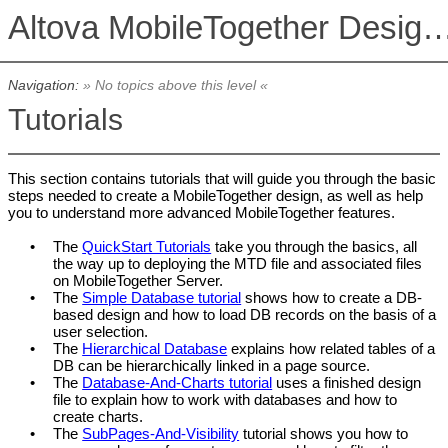
Altova MobileTogether De
Navigation:
» No topics above this level «
Tutorials
This section contains tutorials that will guide you through the basic
steps needed to create a MobileTogether design, as well as help
you to understand more advanced MobileTogether features.
•
The
QuickStart Tutorials
take you through the basics, all
the way up to deploying the MTD file and associated files
on
MobileTogether Server
.
•
The
Simple Database tutorial
shows how to create a DB-
based design and how to load DB records on the basis of a
user selection.
•
The
Hierarchical Database
explains how related tables of a
DB can be hierarchically linked in a page source.
•
The
Database-And-Charts tutorial
uses a finished design
file to explain how to work with databases and how to
create charts.
•
The
SubPages-And-Visibility
tutorial shows you how to