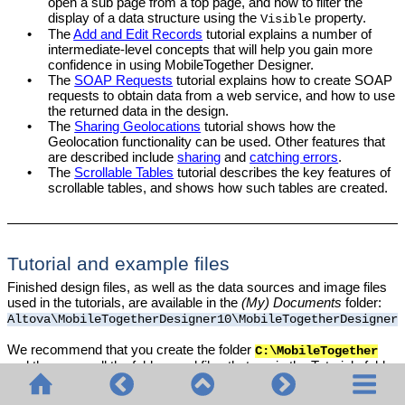
open a sub page from a top page, and how to filter the
display of a data structure using the
property.
Visible
•
The
Add and Edit Records
tutorial explains a number of
intermediate-level concepts that will help you gain more
confidence in using
MobileTogether Designer
.
•
The
SOAP Requests
tutorial explains how to create SOAP
requests to obtain data from a web service, and how to use
the returned data in the design.
•
The
Sharing Geolocations
tutorial shows how the
Geolocation functionality can be used. Other features that
are described include
sharing
and
catching errors
.
•
The
Scrollable Tables
tutorial describes the key features of
scrollable tables, and shows how such tables are created.
Tutorial and example files
Finished design files, as well as the data sources and image files
used in the tutorials, are available in the
(My) Documents
folder:
Altova\MobileTogetherDesigner
10
\MobileTogetherDesignerE
We recommend that you create the folder
C:\MobileTogether
and then copy all the folders and files that are in the Tutorials folder
to the
folder. This is because some of the
C:\MobileTogether
supplied design files (
files) use absolute URLs to target
.mtd