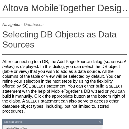
Altova MobileTogether De
Navigation:
Databases
Selecting DB Objects as Data
Sources
After connecting to a DB, the Add Page Source dialog (
screenshot
below
) is displayed. In this dialog, you can select the DB object
(table or view) that you wish to add as a data source. All the
columns of the table or view will be selected by default. You can
refine your selection in the next steps by using the flexibility
offered by SQL
statement. You can either build a
SELECT
SELECT
statement with the help of MobileTogether's DB wizard or you can
build it manually. Click the appropriate button at the bottom right of
the dialog. A
statement can also serve to access other
SELECT
database object types, including, but not limited to, stored
procedures.