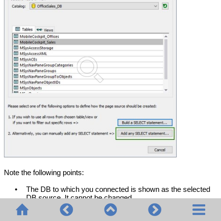
Note the following points:
•
The DB to which you connected is shown as the selected
DB source. It cannot be changed.
•
Only one table/view can be selected as a data source.
•
You can filter in/out specific rows of the selected table/view