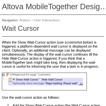
Altova MobileTogether De
Navigation:
Actions
>
User Interactions
Wait Cursor
When the Show Wait-Cursor action (
see screenshot below
) is
triggered, a platform-dependent wait cursor is displayed on the
client. Optionally, an additional message can be displayed
simultaneously. The display of the wait-cursor continues till the
Hide Wait-Cursor action is triggered. If you think that a
MobileTogether task might take long, then displaying the wait-
cursor is useful for informing the user that a task is in progress.
Use the wait-cursor action as follows:
1.
Add the Show Wait-Cursor action (the Wait Cursor action