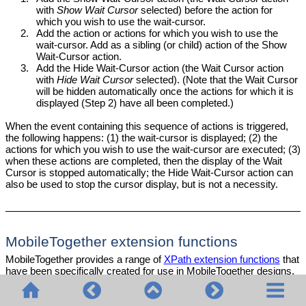
with
Show Wait Cursor
selected) before the action for
which you wish to use the wait-cursor.
2.
Add the action or actions for which you wish to use the
wait-cursor. Add as a sibling (or child) action of the Show
Wait-Cursor action.
3.
Add the Hide Wait-Cursor action (the Wait Cursor action
with
Hide Wait Cursor
selected). (Note that the Wait Cursor
will be hidden automatically once the actions for which it is
displayed (Step 2) have all been completed.)
When the event containing this sequence of actions is triggered,
the following happens: (1) the wait-cursor is displayed; (2) the
actions
for which you wish to use the wait-cursor are executed; (3)
when these actions are completed, then the display of the Wait
Cursor is stopped automatically; the Hide Wait-Cursor action can
also be used to stop the cursor display, but is not a necessity.
MobileTogether extension functions
MobileTogether provides a range of
XPath extension functions
that
have been specifically created for use in MobileTogether designs.
Some functions can be particularly useful with specific actions.
For example,
returns the languages
mt-available-languages()