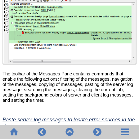
The toolbar of the Messages Pane contains commands that
enable the following actions: filtering of the messages, navigation
of the messages, copying of messages, pasting of the server log
message, searching the messages, clearing the current tab,
setting the background colors of server and client log messages,
and setting the timer.
Paste server log messages to locate error sources in the
design
If, when a solution runs on MobileTogether Server, the
server logs
show an error
, you can hover over the error message to display a