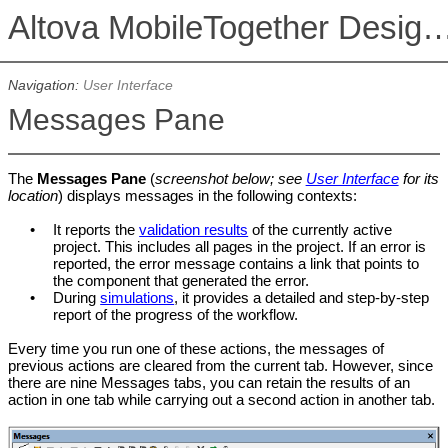
Altova MobileTogether De
Navigation:
User Interface
Messages Pane
The
Messages Pane
(
screenshot below; see
User Interface
for its
location
) displays messages in the following contexts:
•
It reports the
validation results
of the currently active
project. This includes all pages in the project. If an error is
reported, the error message contains a link that points to
the component that generated the error.
•
During
simulations
, it provides a detailed and step-by-step
report of the progress of the workflow.
Every time you run one of these actions, the messages of
previous actions are cleared from the current tab. However, since
there
are nine Messages tabs, you can retain the results of an
action in one tab while carrying out a second action in another tab.