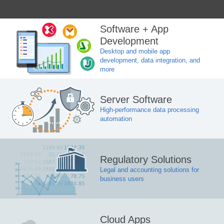
Software + App
Development
Desktop and mobile app
development, data integration, and
more
Server Software
High-performance data processing
automation
Regulatory Solutions
Legal and accounting solutions for
business users
Cloud Apps