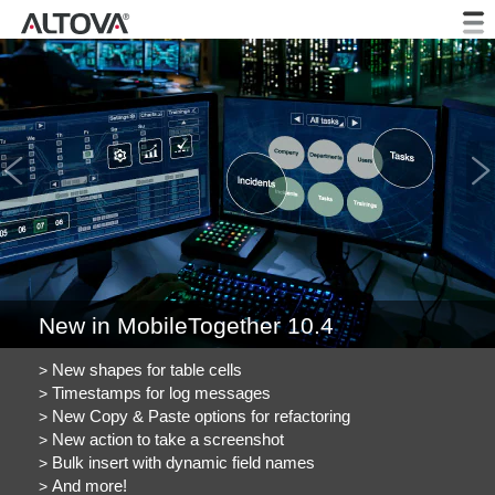
Previous
New in MobileTogether 10.4
New shapes for table cells
Timestamps for log messages
New Copy & Paste options for refactoring
New action to take a screenshot
Bulk insert with dynamic field names
And more!