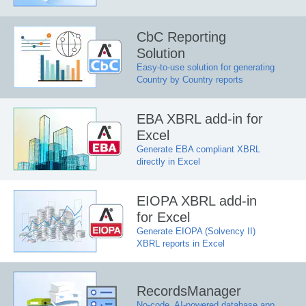
CbC Reporting
Solution
Easy-to-use solution for generating
Country by Country reports
EBA XBRL add-in for
Excel
Generate EBA compliant XBRL
directly in Excel
EIOPA XBRL add-in
for Excel
Generate EIOPA (Solvency II)
XBRL reports in Excel
RecordsManager
No-code, AI-powered database app