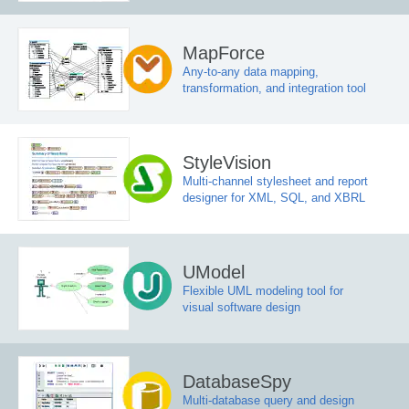
MapForce
Any-to-any data mapping,
transformation, and integration tool
StyleVision
Multi-channel stylesheet and report
designer for XML, SQL, and XBRL
UModel
Flexible UML modeling tool for
visual software design
DatabaseSpy
Multi-database query and design