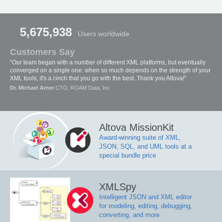
5,675,938
Users worldwide
Customers Say
“Our team began with a number of different XML platforms, but eventually
converged on a single one: when so much depends on the strength of your
XML tools, it's a cinch that you go with the best. Thank you Altova!”
Dr. Michael Arner
CTO, ROAM Data, Inc
Altova MissionKit
Award-winning suite of XML,
JSON, SQL, and UML tools at a
special bundle price
XMLSpy
Intelligent JSON and XML editor
for modeling, editing, debugging,
converting, and more