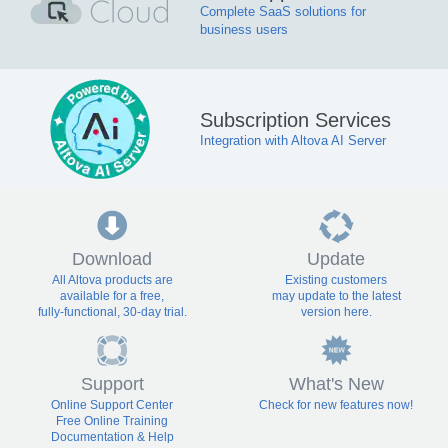
Complete SaaS solutions for
business users
Subscription Services
Integration with Altova AI Server
Download
Update
All Altova products are
Existing customers
available for a free,
may update to the latest
fully-functional, 30-day trial.
version here.
Support
What's New
Online Support Center
Check for new features now!
Free Online Training
Documentation & Help