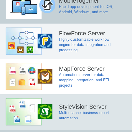
MobileTogether
Rapid app development for iOS,
Android, Windows, and more
FlowForce Server
Highly-customizable workflow
engine for data integration and
processing
MapForce Server
Automation server for data
mapping, integration, and ETL
projects
StyleVision Server
Multi-channel business report
automation