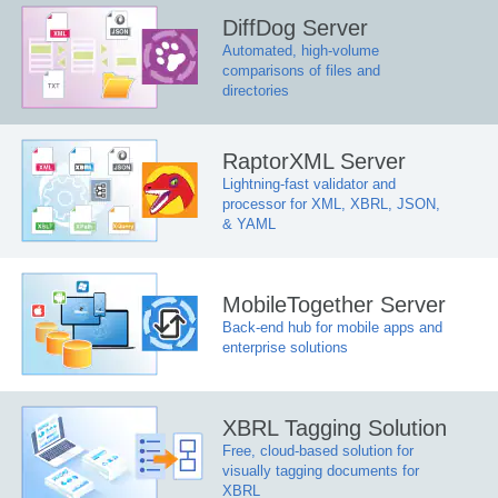
DiffDog Server
Automated, high-volume
comparisons of files and
directories
RaptorXML Server
Lightning-fast validator and
processor for XML, XBRL, JSON,
& YAML
MobileTogether Server
Back-end hub for mobile apps and
enterprise solutions
XBRL Tagging Solution
Free, cloud-based solution for
visually tagging documents for
XBRL