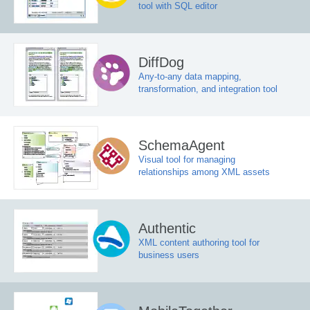
tool with SQL editor
DiffDog
Any-to-any data mapping,
transformation, and integration tool
SchemaAgent
Visual tool for managing
relationships among XML assets
Authentic
XML content authoring tool for
business users