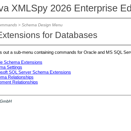
ova XMLSpy 2026 Enterprise Edi
ommands
>
Schema Design Menu
xtensions for Databases
s out a sub-menu containing commands for Oracle and MS SQL Ser
le Schema Extensions
ma Settings
osoft SQL Server Schema Extensions
a Relationships
ment Relationships
a GmbH