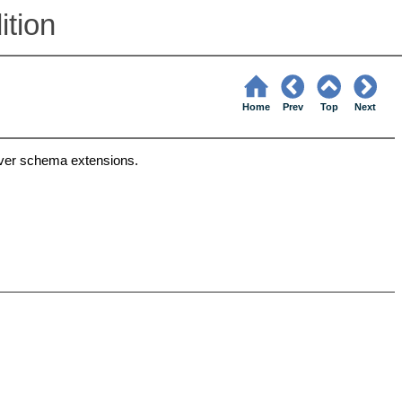
tion
Home
Prev
Top
Next
ver schema extensions.