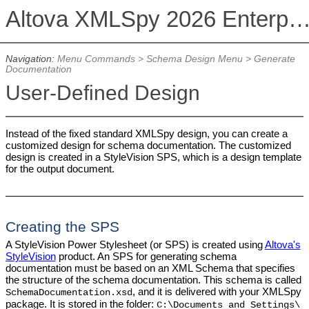
Altova XMLSpy 2026 Enterprise Edit
Navigation:
Menu Commands
>
Schema Design Menu
>
Generate
Documentation
User-Defined Design
Instead of the fixed standard XMLSpy design, you can create a
customized design for schema documentation. The customized
design is created in a StyleVision SPS, which is a design template
for the output document.
Creating the SPS
A StyleVision Power Stylesheet (or SPS) is created using
Altova's
StyleVision
product. An SPS for generating schema
documentation must be based on an XML Schema that specifies
the structure of the schema documentation. This schema is called
, and it is delivered with your XMLSpy
SchemaDocumentation.xsd
package. It is stored in the folder:
C:\Documents and Settings\