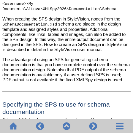
<username>\My
.
Documents\Altova\
XMLSpy2026
\Documentation\Schema
When creating the SPS design in StyleVision, nodes from the
schema are placed in the design
SchemaDocumentation.xsd
template and assigned styles and properties. Additional
components, like links, tables and images, can also be added to
the SPS design. In this way, the entire output document can be
designed in the SPS. How to create an SPS design in StyleVision
is described in detail in the StyleVision user manual.
The advantage of using an SPS for generating schema
documentation is that you have complete control over the schema
documentation design. Note also that PDF output of the schema
documentation is available only if a user-defined SPS is used;
PDF output is not available if the fixed XMLSpy design is used.
Specifying the SPS to use for schema
documentation
After an SPS has been created, it can be used to generate
schema documentation. The SPS you wish to use for generating
the schema documentation is selected in the Schema