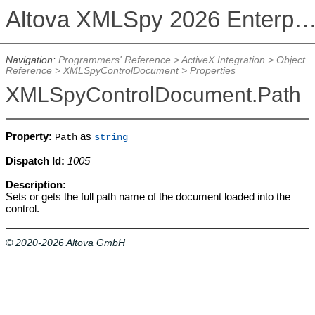
Altova XMLSpy 2026 Enterprise Edit
Navigation:
Programmers' Reference
>
ActiveX Integration
>
Object
Reference
>
XMLSpyControlDocument
>
Properties
XMLSpyControlDocument.Path
Property:
as
Path
string
Dispatch Id:
1005
Description:
Sets or gets the full path name of the document loaded into the
control.
© 2020-2026 Altova GmbH