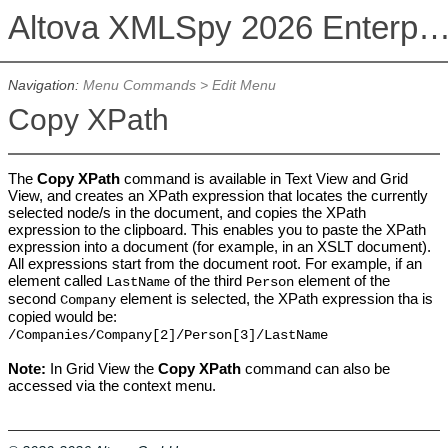
Altova XMLSpy 2026 Enterprise Edit
Navigation:
Menu Commands
>
Edit Menu
Copy XPath
The
Copy XPath
command is available in Text View and Grid
View, and creates an XPath expression that locates the currently
selected node/s in the document, and copies the XPath
expression to the clipboard. This enables you to paste the XPath
expression into a document (for example, in an XSLT document).
All expressions start from the document root.
For example, if an
element called
of the third
element of the
LastName
Person
second
element is selected, the XPath expression tha is
Company
copied would be:
/Companies/Company[2]/Person[3]/LastName
Note:
In Grid View the
Copy XPath
command can also be
accessed via the context menu.