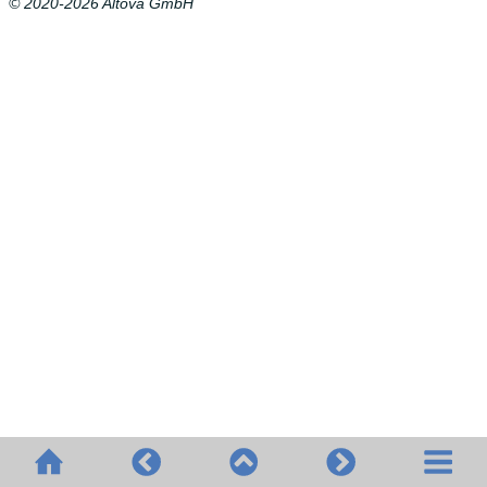
© 2020-2026 Altova GmbH