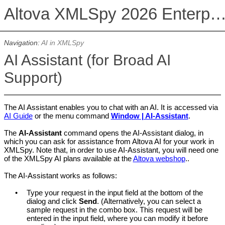
Altova XMLSpy 2026 Enterprise Edit
Navigation:
AI in XMLSpy
AI Assistant (for Broad AI
Support)
The AI Assistant enables you to chat with an AI. It is accessed via
AI Guide
or the menu command
Window | AI-Assistant
.
The
AI-Assistant
command opens the AI-Assistant dialog, in
which you can ask for assistance from Altova AI for your work in
XMLSpy. Note that, in order to use AI-Assistant,
you will need one
of the
XMLSpy
AI plans available at the
Altova webshop
.
.
The AI-Assistant works as follows:
•
Type your request in the input field at the bottom of the
dialog and click
Send
. (Alternatively, you can select a
sample request in the combo box. This request will be
entered in the input field, where you can modify it before