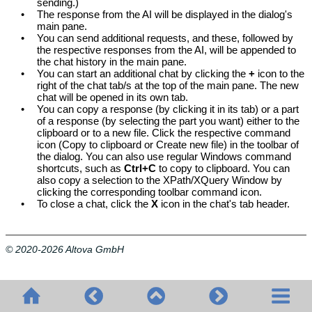
sending.)
•
The response from the AI will be displayed in the dialog's
main pane.
•
You can send additional requests, and these, followed by
the respective responses from the AI, will be appended to
the chat history in the main pane.
•
You can start an additional chat by clicking the
+
icon to the
right of the chat tab/s at the top of the main pane. The new
chat will be opened in its own tab.
•
You can copy a response (by clicking it in its tab) or a part
of a response (by selecting the part you want) either to the
clipboard or to a new file. Click the respective command
icon (Copy to clipboard or Create new file) in the toolbar of
the dialog. You can also use regular Windows command
shortcuts, such as
Ctrl+C
to copy to clipboard. You can
also copy a selection to the XPath/XQuery Window by
clicking the corresponding toolbar command icon.
•
To close a chat, click the
X
icon in the chat's tab header.
© 2020-2026 Altova GmbH