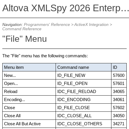
Altova XMLSpy 2026 Enterprise Edit
Navigation:
Programmers' Reference
>
ActiveX Integration
>
Command Reference
"File" Menu
The "File" menu has the following commands:
Menu item
Command name
ID
New...
ID_FILE_NEW
57600
Open...
ID_FILE_OPEN
57601
Reload
IDC_FILE_RELOAD
34065
Encoding...
IDC_ENCODING
34061
Close
ID_FILE_CLOSE
57602
Close All
IDC_CLOSE_ALL
34050
Close All But Active
IDC_CLOSE_OTHERS
34271