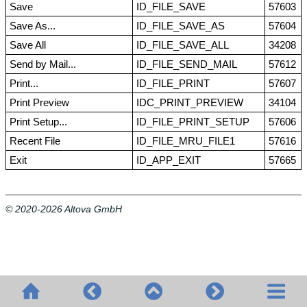
Save
ID_FILE_SAVE
57603
Save As...
ID_FILE_SAVE_AS
57604
Save All
ID_FILE_SAVE_ALL
34208
Send by Mail...
ID_FILE_SEND_MAIL
57612
Print...
ID_FILE_PRINT
57607
Print Preview
IDC_PRINT_PREVIEW
34104
Print Setup...
ID_FILE_PRINT_SETUP
57606
Recent File
ID_FILE_MRU_FILE1
57616
Exit
ID_APP_EXIT
57665
© 2020-2026 Altova GmbH