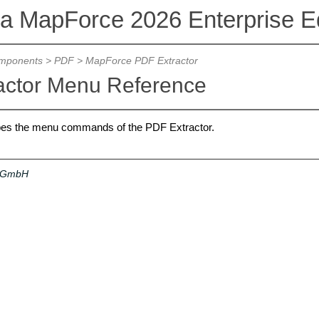
va MapForce 2026 Enterprise Ed
mponents
>
PDF
>
MapForce PDF Extractor
actor Menu Reference
ibes the menu commands of the PDF Extractor.
a GmbH