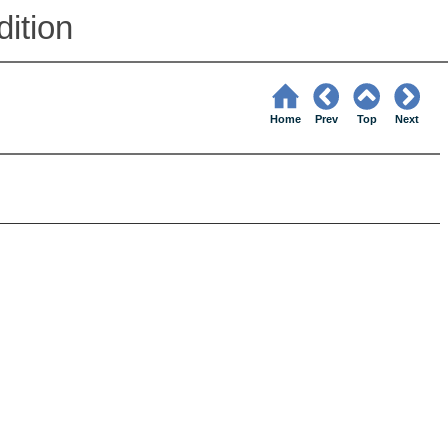
ition
Home
Prev
Top
Next