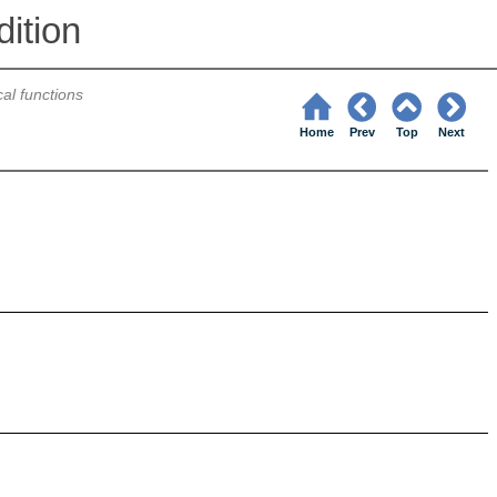
ition
cal functions
Home
Prev
Top
Next