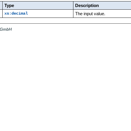
Type
Description
The input value.
xs:decimal
a GmbH