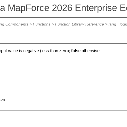
va MapForce 2026 Enterprise Ed
ing Components
>
Functions
>
Function Library Reference
>
lang | logi
input value is negative (less than zero);
false
otherwise.
ava.