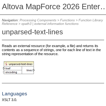
Altova MapForce 2026 Enterpris
Navigation:
Processing Components
>
Functions
>
Function Library
Reference
>
xpath3 | external information functions
unparsed-text-lines
Reads an external resource (for example, a file) and returns its
contents as a sequence of strings, one for each line of text in the
string representation of the resource.
Languages
XSLT 3.0.