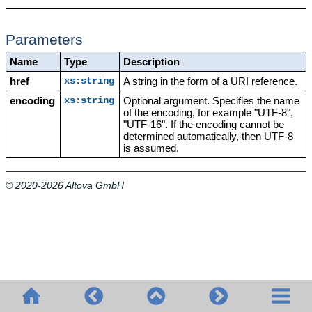
Parameters
Name
Type
Description
href
A string in the form of a URI reference.
xs:string
encoding
Optional argument. Specifies the name
xs:string
of the encoding, for example "UTF-8",
"UTF-16". If the encoding cannot be
determined automatically, then UTF-8
is assumed.
© 2020-2026 Altova GmbH