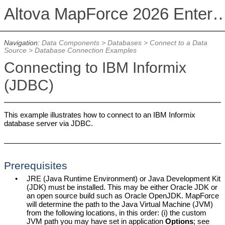
Altova MapForce 2026 Enterpris
Navigation:
Data Components
>
Databases
>
Connect to a Data
Source
>
Database Connection Examples
Connecting to IBM Informix
(JDBC)
This example illustrates how to connect to an IBM Informix
database server via JDBC.
Prerequisites
•
JRE (Java Runtime Environment) or Java Development Kit
(JDK) must be installed. This may be either Oracle JDK or
an open source build such as Oracle OpenJDK.
MapForce
will determine the path to the Java Virtual Machine (JVM)
from the following locations, in this order: (i) the custom
JVM path you may have set in application
Options
; see