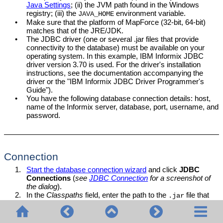
Java Settings
; (ii) the JVM path found in the Windows
registry; (iii) the
environment variable.
JAVA_HOME
•
Make sure that the platform of
MapForce
(32-bit, 64-bit)
matches that of the JRE/JDK.
•
The JDBC driver (one or several .jar files that provide
connectivity to the database) must be available on your
operating system. In this example, IBM Informix JDBC
driver version 3.70 is used. For the driver's installation
instructions, see the documentation accompanying the
driver or the "IBM Informix JDBC Driver Programmer's
Guide").
•
You have the following database connection details: host,
name of the Informix server, database, port, username, and
password.
Connection
1.
Start the database connection wizard
and click
JDBC
Connections
(
see
JDBC Connection
for a screenshot of
the dialog
).
2.
In the
Classpaths
field, enter the path to the
file that
.jar
provides connectivity to the database. If necessary, you
can also enter a semicolon-separated list of
file paths.
.jar
If you have
added the filepath to the CLASSPATH
of the