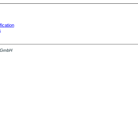
ication
s
a GmbH