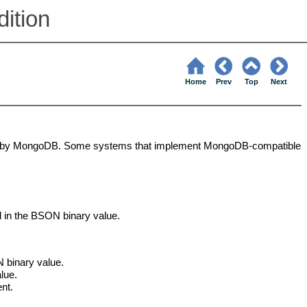
ition
Home
Prev
Top
Next
ily by MongoDB. Some systems that implement MongoDB-compatible
d in the BSON binary value.
 binary value.
lue.
nt.