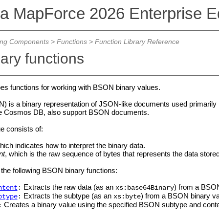
va MapForce 2026 Enterprise Ed
ing Components
>
Functions
>
Function Library Reference
nary functions
bes functions for working with BSON binary values.
) is a binary representation of JSON-like documents used primar
re Cosmos DB, also support BSON documents.
 consists of:
hich indicates how to interpret the binary data.
nt
, which is the raw sequence of bytes that represents the data store
the following BSON binary functions:
Extracts the raw data (as an
) from a BSON
ntent
:
xs:base64Binary
Extracts the subtype (as an
) from a BSON binary va
btype
:
xs:byte
Creates a binary value using the specified BSON subtype and conte
: