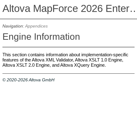
Altova MapForce 2026 Enterpris
Navigation:
Appendices
Engine Information
This section contains information about implementation-specific
features of the Altova XML Validator, Altova XSLT 1.0 Engine,
Altova XSLT 2.0 Engine, and Altova XQuery Engine.
© 2020-2026 Altova GmbH