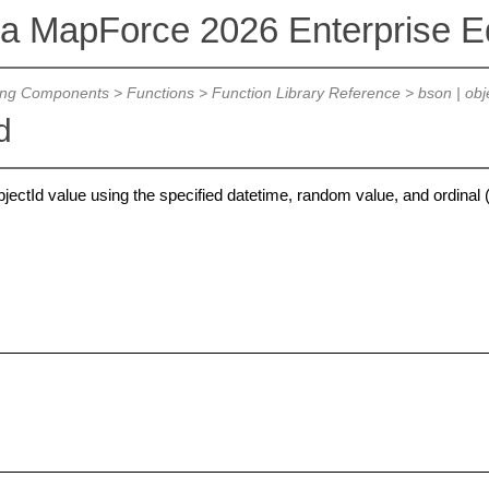
va MapForce 2026 Enterprise Ed
ing Components
>
Functions
>
Function Library Reference
>
bson | obj
d
ctId value using the specified datetime, random value, and ordinal 