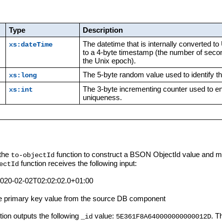
Type
Description
The datetime that is internally converted t
xs:dateTime
to a 4-byte timestamp (the number of seco
the Unix epoch).
The 5-byte random value used to identify t
xs:long
The 3-byte incrementing counter used to e
xs:int
uniqueness.
 the
function to construct a BSON ObjectId value and ma
to-objectId
function receives the following input:
ectId
020-02-02T02:02:02.0+01:00
e primary key value from the source DB component
ction outputs the following
value:
. T
_id
5E361F8A640000000000012D