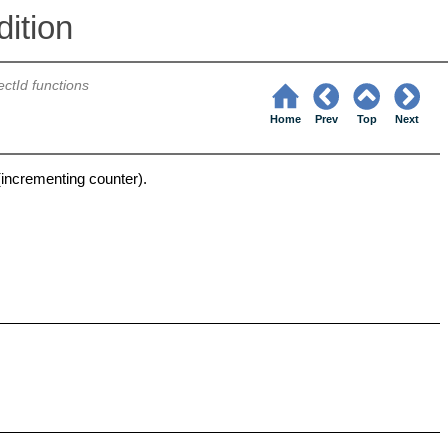
ition
ectId functions
Home
Prev
Top
Next
(incrementing counter).