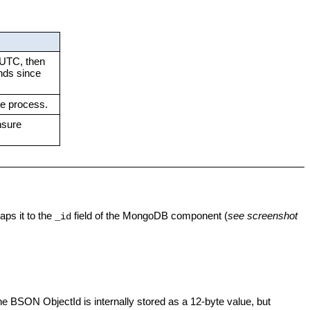
o UTC, then
nds since
he process.
nsure
ps it to the
field of the MongoDB component (
see screenshot
_id
he BSON ObjectId is internally stored as a 12-byte value, but