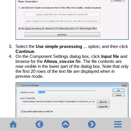
3.
Select the
Use simple processing
... option, and then click
Continue
.
4.
On the Component Settings dialog box, click
Input file
and
browse for the
Altova_csv.csv
file. The file contents are
now visible in the lower part of the dialog box. Note that only
the first 20 rows of the text file are displayed when in
preview mode.