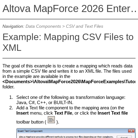
Altova MapForce 2026 Enterpris
Navigation:
Data Components
>
CSV and Text Files
Example: Mapping CSV Files to
XML
The goal of this example is to create a mapping which reads data
from a simple CSV file and writes it to an XML file. The files used
in the example are available in the
<Documents>\Altova\MapForce2026\MapForceExamples\Tutoria
folder.
1.
Select one of the following as transformation language:
Java, C#, C++, or BUILT-IN.
2.
Add a Text file component to the mapping area (on the
Insert
menu, click
Text File
, or click the
Insert Text file
toolbar button (
).