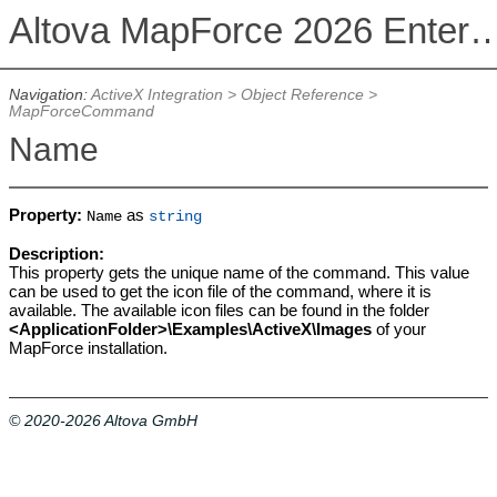
Altova MapForce 2026 Enterpris
Navigation:
ActiveX Integration
>
Object Reference
>
MapForceCommand
Name
Property:
as
Name
string
Description:
This property gets the unique name of the command. This value
can be used to get the icon file of the command, where it is
available. The available icon files can be found in the folder
<ApplicationFolder>\Examples\ActiveX\Images
of your
MapForce installation.
© 2020-2026 Altova GmbH