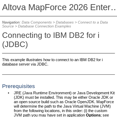
Altova MapForce 2026 Enterpris
Navigation:
Data Components
>
Databases
>
Connect to a Data
Source
>
Database Connection Examples
Connecting to IBM DB2 for i
(JDBC)
This example illustrates how to connect to an IBM DB2 for i
database server via JDBC.
Prerequisites
•
JRE (Java Runtime Environment) or Java Development Kit
(JDK) must be installed. This may be either Oracle JDK or
an open source build such as Oracle OpenJDK.
MapForce
will determine the path to the Java Virtual Machine (JVM)
from the following locations, in this order: (i) the custom
JVM path you may have set in application
Options
; see