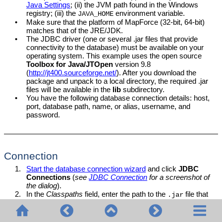
Java Settings
; (ii) the JVM path found in the Windows
registry; (iii) the
environment variable.
JAVA_HOME
•
Make sure that the platform of
MapForce
(32-bit, 64-bit)
matches that of the JRE/JDK.
•
The JDBC driver (one or several .jar files that provide
connectivity to the database) must be available on your
operating system. This example uses the open source
Toolbox for Java/JTOpen
version 9.8
(
http://jt400.sourceforge.net/
). After you download the
package and unpack to a local directory, the required .jar
files will be available in the
lib
subdirectory.
•
You have the following database connection details: host,
port, database path, name, or alias, username, and
password.
Connection
1.
Start the database connection wizard
and click
JDBC
Connections
(
see
JDBC Connection
for a screenshot of
the dialog
).
2.
In the
Classpaths
field, enter the path to the
file that
.jar
provides connectivity to the database. If necessary, you
can also enter a semicolon-separated list of
file paths.
.jar
If you have
added the filepath to the CLASSPATH
of the