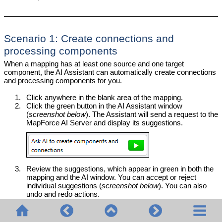
Scenario 1: Create connections and
processing components
When a mapping has at least one source and one target
component, the AI Assistant can automatically create connections
and processing components for you.
1.
Click anywhere in the blank area of the mapping.
2.
Click the green button in the AI Assistant window
(
screenshot below
). The Assistant will send a request to the
MapForce AI Server and display its suggestions.
3.
Review the suggestions, which appear in green in both the
mapping and the AI window. You can accept or reject
individual suggestions (
screenshot below
). You can also
undo and redo actions.