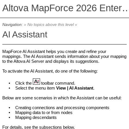
Altova MapForce 2026 Enterpris
Navigation:
» No topics above this level «
AI Assistant
MapForce AI Assistant helps you create and refine your
mappings. The AI Assistant sends information about your mapping
to the Altova AI Server and displays its suggestions.
To activate the AI Assistant, do one of the following:
•
Click the
toolbar command.
•
Select the menu item
View | AI Assistant
.
Below are some scenarios in which the Assistant can be useful:
•
Creating connections and processing components
•
Mapping data to or from nodes
•
Mapping descendants
For details, see the subsections below.