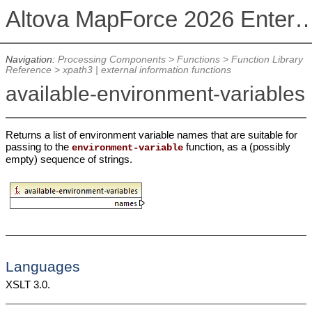
Altova MapForce 2026 Enterpris
Navigation:
Processing Components
>
Functions
>
Function Library
Reference
>
xpath3 | external information functions
available-environment-variables
Returns a list of environment variable names that are suitable for
passing to the
function, as a (possibly
environment-variable
empty) sequence of strings.
Languages
XSLT 3.0.