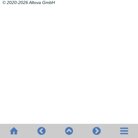
© 2020-2026 Altova GmbH