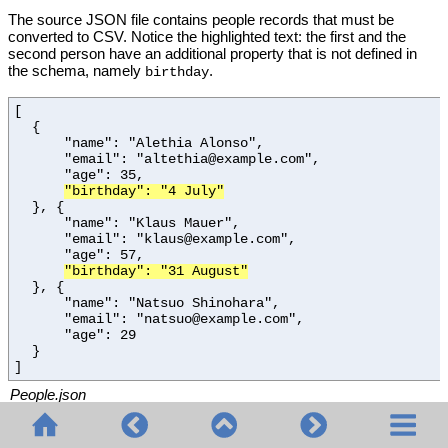
The source JSON file contains people records that must be
converted to CSV. Notice the highlighted text: the first and the
second person have an additional property that is not defined in
the schema, namely
.
birthday
[
{
"name": "Alethia Alonso",
"email": "altethia@example.com",
"age": 35,
"birthday": "4 July"
}, {
"name": "Klaus Mauer",
"email": "klaus@example.com",
"age": 57,
"birthday": "31 August"
}, {
"name": "Natsuo Shinohara",
"email": "natsuo@example.com",
"age": 29
}
]
People.json
The JSON schema used in the example is represented below. As
the
keyword indicates, the schema validates JSON