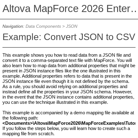
Altova MapForce 2026 Enterpris
Navigation:
Data Components
>
JSON
Example: Convert JSON to CSV
This example shows you how to read data from a JSON file and
convert it to a comma-separated text file with MapForce. You will
also learn how to map data from additional properties that might be
present in JSON instance files like the one illustrated in this
example. Additional properties refers to data that is present in the
JSON instance file even though it is not defined by the schema.
As a rule, you should avoid relying on additional properties and
instead define all the properties in your JSON schema. However,
in the event that the JSON instance contains additional properties,
you can use the technique illustrated in this example.
This example is accompanied by a demo mapping file available at
the following path:
<Documents>\Altova\MapForce2026\MapForceExamples\Tutoria
If you follow the steps below, you will learn how to create such a
mapping file from scratch.