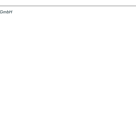
a GmbH