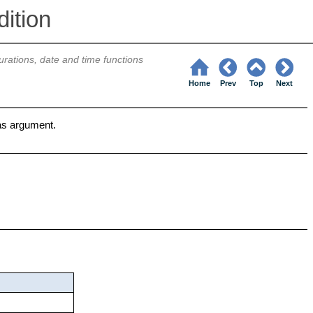
ition
urations, date and time functions
Home
Prev
Top
Next
as argument.