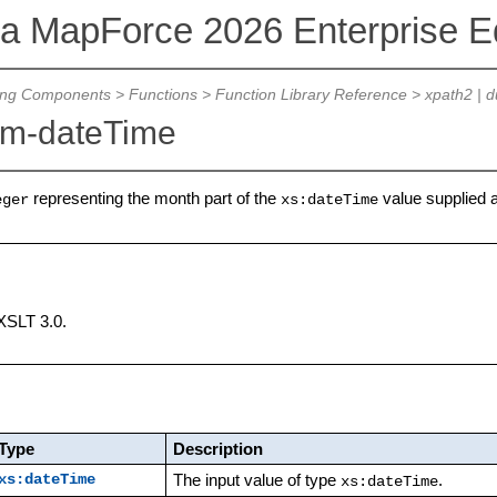
va MapForce 2026 Enterprise Ed
ing Components
>
Functions
>
Function Library Reference
>
xpath2 | d
om-dateTime
representing the month part of the
value supplied 
eger
xs:dateTime
XSLT 3.0.
Type
Description
The input value of type
.
xs:dateTime
xs:dateTime