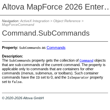
Altova MapForce 2026 Enterpris
Navigation:
ActiveX Integration
>
Object Reference
>
MapForceCommand
Command.SubCommands
Property:
as
Commands
SubCommands
Description:
The
property gets the collection of
objects
SubCommands
Command
that are sub-commands of the current command. The property is
applicable only to commands that are containers for other
commands (menus, submenus, or toolbars). Such container
commands have the
set to 0, and the
property
ID
IsSeparator
set to
.
false
© 2020-2026 Altova GmbH