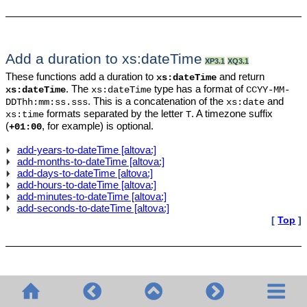
Add a duration to xs:dateTime
XP3.1
XQ3.1
These functions add a duration to
and return
xs:dateTime
. The
type has a format of
xs:dateTime
xs:dateTime
CCYY-MM-
. This is a concatenation of the
and
DDThh:mm:ss.sss
xs:date
formats separated by the letter
. A timezone suffix
xs:time
T
(
, for example) is optional.
+01:00
add-years-to-dateTime [altova:]
add-months-to-dateTime [altova:]
add-days-to-dateTime [altova:]
add-hours-to-dateTime [altova:]
add-minutes-to-dateTime [altova:]
add-seconds-to-dateTime [altova:]
[
Top
]
Add a duration to xs:date
XP3.1
XQ3.1
These functions add a duration to
and return
.