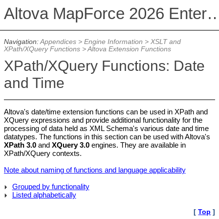
Altova MapForce 2026 Enterpris
Navigation:
Appendices
>
Engine Information
>
XSLT and
XPath/XQuery Functions
>
Altova Extension Functions
XPath/XQuery Functions: Date
and Time
Altova's date/time extension functions can be used in XPath and
XQuery expressions and provide additional functionality for the
processing of data held as XML Schema's various date and time
datatypes. The functions in this section can be used with Altova's
XPath 3.0
and
XQuery 3.0
engines. They are available in
XPath/XQuery contexts.
Note about naming of functions and language applicability
Grouped by functionality
Listed alphabetically
[
Top
]