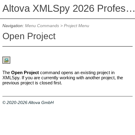
Altova XMLSpy 2026 Professional Editi
Navigation:
Menu Commands
>
Project Menu
Open Project
The
Open Project
command opens
an existing project in
XMLSpy. If you are currently working with another project, the
previous project is closed first.
© 2020-2026 Altova GmbH