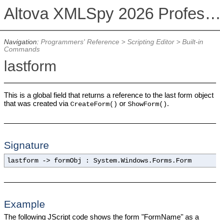
Altova XMLSpy 2026 Professional Editi
Navigation:
Programmers' Reference
>
Scripting Editor
>
Built-in
Commands
lastform
This is a global field that returns a reference to the last form object
that was created via
or
.
CreateForm()
ShowForm()
Signature
lastform -> formObj : System.Windows.Forms.Form
Example
The following JScript code shows the form "FormName" as a