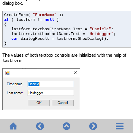
dialog box.
CreateForm(
"FormName"
);
if
( lastform !=
null
)
{
lastform.textboxFirstName.Text =
"Daniela"
;
lastform.textboxLastName.Text =
"Heidegger"
;
var
dialogResult = lastform.ShowDialog();
}
The values of both textbox controls are initialized with the help of
.
lastform
© 2020-2026 Altova GmbH