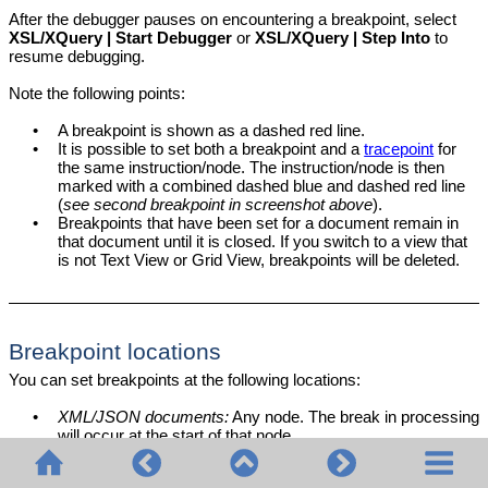
After the debugger pauses on encountering a breakpoint, select
XSL/XQuery | Start Debugger
or
XSL/XQuery | Step Into
to
resume debugging.
Note the following points:
•
A breakpoint is shown as a dashed red line.
•
It is possible to set both a breakpoint and a
tracepoint
for
the same instruction/node. The instruction/node is then
marked with a combined dashed blue and dashed red line
(
see second breakpoint in screenshot above
).
•
Breakpoints that have been set for a document remain in
that document until it is closed. If you switch to a view that
is not Text View or Grid View, breakpoints will be deleted.
Breakpoint locations
You can set breakpoints at the following locations:
•
XML/JSON documents:
Any node. The break in processing
will occur at the start of that node.
•
XSLT documents:
(i) At the beginning of templates and
template instructions (e.g.,
); (ii) On XPath
xsl:for-each