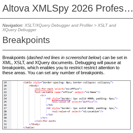
Altova XMLSpy 2026 Professional Editi
Navigation:
XSLT/XQuery Debugger and Profiler
>
XSLT and
XQuery Debugger
Breakpoints
Breakpoints (
dashed red lines in screenshot below
) can be set in
XML, XSLT, and XQuery documents. Debugging will pause at
breakpoints, which enables you to restrict restrict attention to
these areas. You can set any number of breakpoints.