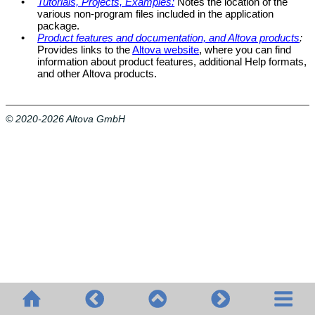
•
Tutorials, Projects, Examples:
Notes the location of the
various non-program files included in the application
package.
•
Product features and documentation, and Altova products
:
Provides links to the
Altova website
, where you can find
information about product features, additional Help formats,
and other Altova products.
© 2020-2026 Altova GmbH