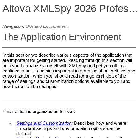
Altova XMLSpy 2026 Professional Editi
Navigation:
GUI and Environment
The Application Environment
In this section we describe various aspects of the application that
are important for getting started. Reading through this section will
help you familiarize yourself with
XMLSpy
and get you off to a
confident start. It contains important information about settings and
customization, which you should read for a general idea of the
range of settings and customization options available to you and
how these can be changed.
This section is organized as follows:
•
Settings and Customization
:
Describes how and where
important settings and customization options can be
defined.