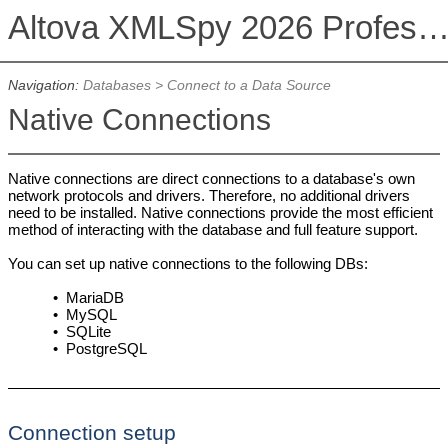
Altova XMLSpy 2026 Professional Editi
Navigation:
Databases
>
Connect to a Data Source
Native Connections
Native connections are direct connections to a database's own
network protocols and drivers. Therefore, no additional drivers
need to be installed. Native connections provide the most efficient
method of interacting with the database and full feature support.
You can set up native connections to the following DBs:
•
MariaDB
•
MySQL
•
SQLite
•
PostgreSQL
Connection setup