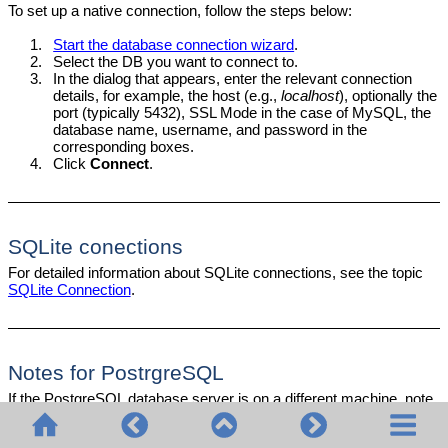
To set up a native connection, follow the steps below:
1.
Start the database connection wizard
.
2.
Select the DB you want to connect to.
3.
In the dialog that appears, enter the relevant connection
details, for example, the host (e.g.,
localhost
), optionally the
port (typically 5432), SSL Mode in the case of MySQL, the
database name, username, and password in the
corresponding boxes.
4.
Click
Connect
.
SQLite conections
For detailed information about SQLite connections, see the topic
SQLite Connection
.
Notes for PostrgreSQL
If the PostgreSQL database server is on a different machine, note
the following: