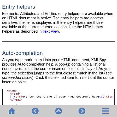
Entry helpers
Elements, Attributes and Entities entry helpers are available when
an HTML document is active. The entry helpers are context-
sensitive; the items displayed in the entry helpers are those
available at the current cursor location. Use the HTML entry
helpers as described in
Text View
.
Auto-completion
As you type markup text into your HTML document, XMLSpy
provides Auto-completion help. A pop-up containing a list of all
nodes available at the cursor insertion point is displayed. As you
type, the selection jumps to the first closest match in the list (
see
screenshot below
). Click the selected item to insert it at the cursor
insertion point.