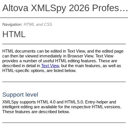
Altova XMLSpy 2026 Professional Editi
Navigation:
HTML and CSS
HTML
HTML documents can be edited in Text View, and the edited page
can then be viewed immediately in Browser View. Text View
provides a number of useful HTML editing features. These are
described in detail in
Text View
, but the main features, as well as
HTML-specific options, are listed below.
Support level
XMLSpy supports HTML 4.0 and HTML 5.0. Entry-helper and
intelligent editing are available for the respective HTML versions.
These features are described below.