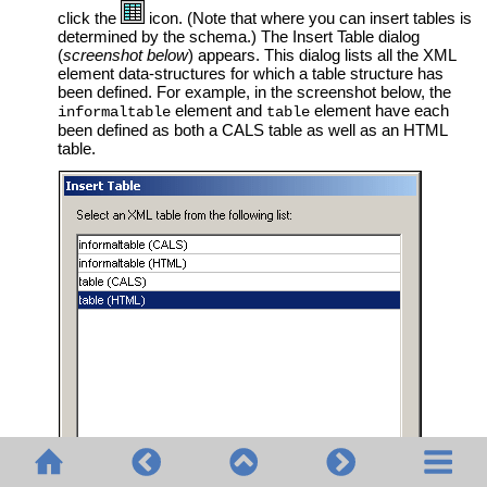
click the
icon. (Note that where you can insert tables is
determined by the schema.) The Insert Table dialog
(
screenshot below
) appears. This dialog lists all the XML
element data-structures for which a table structure has
been defined. For example, in the screenshot below, the
element and
element have each
informaltable
table
been defined as both a CALS table as well as an HTML
table.