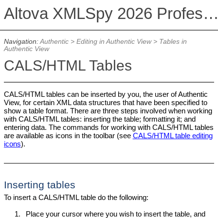
Altova XMLSpy 2026 Professional Editi
Navigation:
Authentic
>
Editing in Authentic View
>
Tables in
Authentic View
CALS/HTML Tables
CALS/HTML tables can be inserted by you, the user of Authentic
View, for certain XML data structures that have been specified to
show a table format. There are three steps involved when working
with CALS/HTML tables: inserting the table; formatting it; and
entering data. The commands for working with CALS/HTML tables
are available as icons in the toolbar (see
CALS/HTML table editing
icons
).
Inserting tables
To insert a CALS/HTML table do the following:
1.
Place your cursor where you wish to insert the table, and