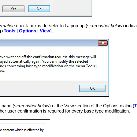
rmation
check box is de-selected a pop-up (
screenshot below
) indic
 (
Tools | Options | View
).
 pane (
screenshot below
) of the View section of the Options dialog (
T
er user confirmation is required for every base type modification.