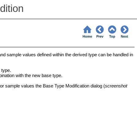
ition
Home
Prev
Top
Next
 and sample values defined within the derived type can be handled in
 type.
bination with the new base type.
 or sample values the Base Type Modification dialog (
screenshot