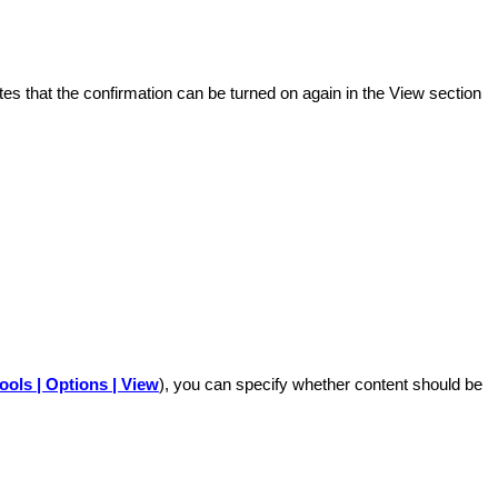
ates that the confirmation can be turned on again in the View section
ools | Options | View
), you can specify whether content should be