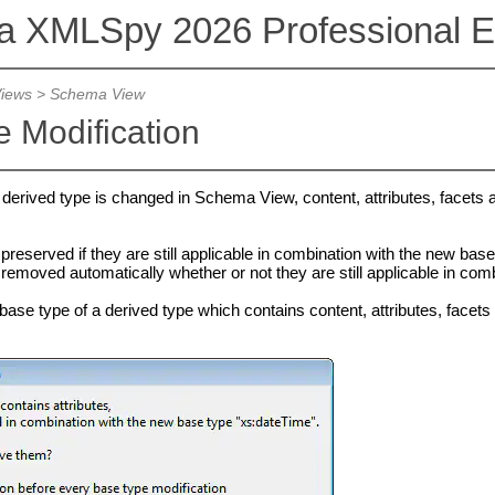
va XMLSpy 2026 Professional Ed
Views
>
Schema View
 Modification
a derived type is changed in Schema View, content, attributes, facets
reserved if they are still applicable in combination with the new base
removed automatically whether or not they are still applicable in com
ase type of a derived type which contains content, attributes, facets