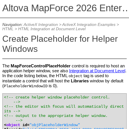
Altova MapForce 2026 Enterpris
Navigation:
ActiveX Integration
>
ActiveX Integration Examples
>
HTML
>
HTML Integration at Document Level
Create Placeholder for Helper
Windows
The
MapForceControlPlaceHolder
control is required to host an
application helper window, see also
Integration at Document Level
.
In the code listing below, the HTML
tag is used to
object
instantiate a control that will host the
Libraries
window by default
(
is 0).
PlaceholderWindowID
<!-- create helper window placeholder control.
-->
<!-- the editor with focus will automatically direct
its -->
<!-- output to the appropriate helper window.
-->
<
object
id=
"objPlaceholderWindow"