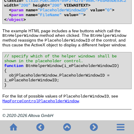
Classid=
"clsid:FDEC3B04-05F2-427d-988C-F03A85DE53C2"
width=
"200"
height=
"200"
VIEWASTEXT>
<
param
name=
"PlaceholderWindowID"
value=
"0"
>
<
param
name=
"FileName"
value=
""
>
<
/object
>
The example HTML page includes a few buttons which call the
method when clicked. The
BtnHelperWindow
BtnHelperWindow
method reassigns the
of the control, and
PlaceholderWindowID
thus cause the ActiveX object to display a different helper window.
// specify which of the helper windows shall be
shown in the placeholder control.
function
BtnHelperWindow(i_ePlaceholderWindowID)
{
objPlaceholderWindow.PlaceholderWindowID =
i_ePlaceholderWindowID;
}
For the list of possible values of
, see
PlaceholderWindowID
.
MapForceControlPlaceholderWindow
© 2020-2026 Altova GmbH