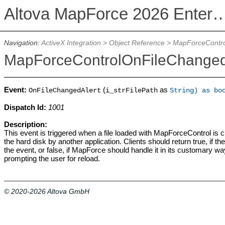
Altova MapForce 2026 Enterpris
Navigation:
ActiveX Integration
>
Object Reference
>
MapForceContro
MapForceControlOnFileChanged
Event:
(
as
OnFileChangedAlert
i_strFilePath
String) as bo
Dispatch Id:
1001
Description:
This event is triggered when a file loaded with MapForceControl is
the hard disk by another application. Clients should return true, if t
the event, or false, if MapForce should handle it in its customary way
prompting the user for reload.
© 2020-2026 Altova GmbH