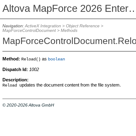
Altova MapForce 2026 Enterpris
Navigation:
ActiveX Integration
>
Object Reference
>
MapForceControlDocument
>
Methods
MapForceControlDocument.Rel
Method:
as
Reload()
boolean
Dispatch Id:
1002
Description:
updates the document content from the file system.
Reload
© 2020-2026 Altova GmbH