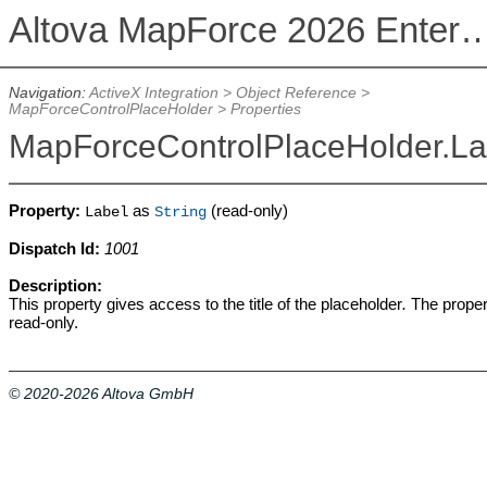
Altova MapForce 2026 Enterpris
Navigation:
ActiveX Integration
>
Object Reference
>
MapForceControlPlaceHolder
>
Properties
MapForceControlPlaceHolder.La
Property:
as
(read-only)
Label
String
Dispatch Id:
1001
Description:
This property gives access to the title of the placeholder
.
The proper
read-only.
© 2020-2026 Altova GmbH