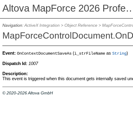
Altova MapForce 2026 Profession
Navigation:
ActiveX Integration
>
Object Reference
>
MapForceContr
MapForceControlDocument.On
Event:
(
as
)
OnContextDocumentSaveAs
i_strFileName
String
Dispatch Id:
1007
Description:
This event is triggered when this document gets internally saved u
© 2020-2026 Altova GmbH