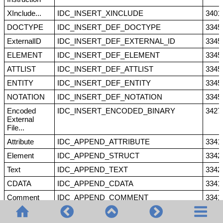
XInclude...
IDC_INSERT_XINCLUDE
3401
DOCTYPE
IDC_INSERT_DEF_DOCTYPE
3345
ExternalID
IDC_INSERT_DEF_EXTERNAL_ID
3345
ELEMENT
IDC_INSERT_DEF_ELEMENT
3345
ATTLIST
IDC_INSERT_DEF_ATTLIST
3345
ENTITY
IDC_INSERT_DEF_ENTITY
3345
NOTATION
IDC_INSERT_DEF_NOTATION
3345
Encoded
IDC_INSERT_ENCODED_BINARY
3427
External
File...
Attribute
IDC_APPEND_ATTRIBUTE
3341
Element
IDC_APPEND_STRUCT
3342
Text
IDC_APPEND_TEXT
3342
CDATA
IDC_APPEND_CDATA
3341
Comment
IDC_APPEND_COMMENT
3341
XML
IDC_APPEND_XML
3342