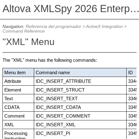
Altova XMLSpy 2026 Enterprise Edit
Navigation:
Referencia del programador
>
ActiveX Integration
>
Command Reference
"XML" Menu
The "XML" menu has the following commands:
Menu item
Command name
ID
Attribute
IDC_INSERT_ATTRIBUTE
3344
Element
IDC_INSERT_STRUCT
3345
Text
IDC_INSERT_TEXT
3346
CDATA
IDC_INSERT_CDATA
3345
Comment
IDC_INSERT_COMMENT
3345
XML
IDC_INSERT_XML
3346
Processing
IDC_INSERT_PI
3345
Instruction