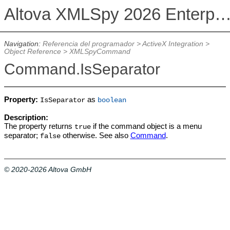
Altova XMLSpy 2026 Enterprise Edit
Navigation:
Referencia del programador
>
ActiveX Integration
>
Object Reference
>
XMLSpyCommand
Command.IsSeparator
Property:
as
IsSeparator
boolean
Description:
The property returns
if the command object is a menu
true
separator;
otherwise. See also
Command
.
false
© 2020-2026 Altova GmbH