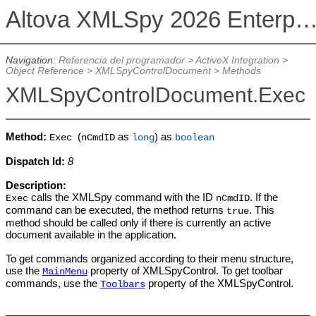
Altova XMLSpy 2026 Enterprise Edit
Navigation:
Referencia del programador
>
ActiveX Integration
>
Object Reference
>
XMLSpyControlDocument
>
Methods
XMLSpyControlDocument.Exec
Method:
(
as
) as
Exec
nCmdID
long
boolean
Dispatch Id:
8
Description:
calls the XMLSpy command with the ID
. If the
Exec
nCmdID
command can be executed, the method returns
. This
true
method should be called only if there is currently an active
document available in the application.
To get commands organized according to their menu structure,
use the
property of XMLSpyControl. To get toolbar
MainMenu
commands, use the
property of the XMLSpyControl.
Toolbars