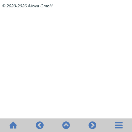
© 2020-2026 Altova GmbH