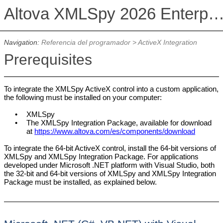
Altova XMLSpy 2026 Enterprise Edit
Navigation:
Referencia del programador
>
ActiveX Integration
Prerequisites
To integrate the XMLSpy ActiveX control into a custom application,
the following must be installed on your computer:
•
XMLSpy
•
The
XMLSpy
Integration Package, available for download
at
https://www.altova.com/es/components/download
To integrate the 64-bit ActiveX control, install the 64-bit versions of
XMLSpy and XMLSpy Integration Package. For applications
developed under Microsoft .NET platform with Visual Studio, both
the 32-bit and 64-bit versions of XMLSpy and XMLSpy Integration
Package must be installed, as explained below.