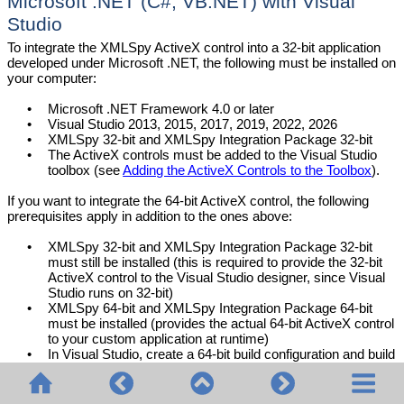
Microsoft .NET (C#, VB.NET) with Visual
Studio
To integrate the XMLSpy ActiveX control into a
32-bit
application
developed under Microsoft .NET, the following must be installed on
your computer:
•
Microsoft .NET Framework 4.0 or later
•
Visual Studio
2013, 2015, 2017, 2019, 2022, 2026
•
XMLSpy
32-bit and
XMLSpy
Integration Package 32-bit
•
The ActiveX controls must be added to the Visual Studio
toolbox (see
Adding the ActiveX Controls to the Toolbox
).
If you want to integrate the 64-bit ActiveX control, the following
prerequisites apply in addition to the ones above:
•
XMLSpy
32-bit and
XMLSpy
Integration Package 32-bit
must still be installed (this is required to provide the 32-bit
ActiveX control to the Visual Studio designer, since Visual
Studio runs on 32-bit)
•
XMLSpy
64-bit and
XMLSpy
Integration Package 64-bit
must be installed (provides the actual 64-bit ActiveX control
to your custom application at runtime)
•
In Visual Studio, create a 64-bit build configuration and build
your application using this configuration. For an example,
see
Running the Sample C# Solution
.