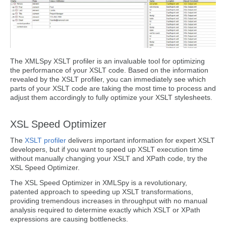
The XMLSpy XSLT profiler is an invaluable tool for optimizing
the performance of your XSLT code. Based on the information
revealed by the XSLT profiler, you can immediately see which
parts of your XSLT code are taking the most time to process and
adjust them accordingly to fully optimize your XSLT stylesheets.
XSL Speed Optimizer
The
XSLT profiler
delivers important information for expert XSLT
developers, but if you want to speed up XSLT execution time
without manually changing your XSLT and XPath code, try the
XSL Speed Optimizer.
The XSL Speed Optimizer in XMLSpy is a revolutionary,
patented approach to speeding up XSLT transformations,
providing tremendous increases in throughput with no manual
analysis required to determine exactly which XSLT or XPath
expressions are causing bottlenecks.