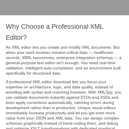
Why Choose a Professional XML
Editor?
An XML editor lets you create and modify XML documents. But
when your work involves mission-critical data — healthcare
records, XBRL taxonomies, enterprise integration schemas — a
general-purpose text editor isn't enough. You need real-time
validation, intelligent auto-completion, and an environment built
specifically for structured data.
A professional XML editor download lets you focus your
expertise on architecture, logic, and data quality, instead of
wrestling with syntax and matching brackets. With XMLSpy, you
can validate documents instantly against DTDs and XSDs and
even apply corrections automatically, catching errors during
development rather than in production. Unique visual editors
immediately increase productivity and let you get even more
value from your JSON and XML data. You can design complex
schemas graphically instead of hand-coding them, and debug
and optimize XSLT transformations with dedicated graphical