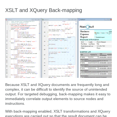
XSLT and XQuery Back-mapping
Because XSLT and XQuery documents are frequently long and
complex, it can be difficult to identify the source of unintended
output. For targeted debugging, back-mapping makes it easy to
immediately correlate output elements to source nodes and
instructions.
With back-mapping enabled, XSLT transformations and XQuery
executions are carried out so that the result document can be