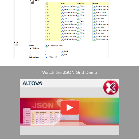
Watch the JSON Grid Demo