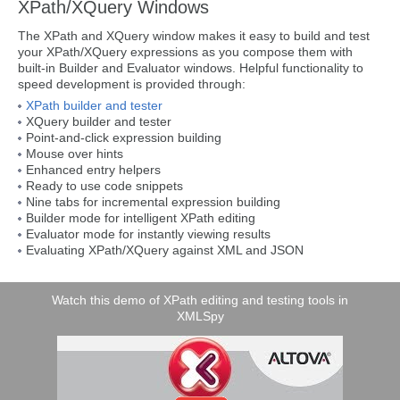
XPath/XQuery Windows
The XPath and XQuery window makes it easy to build and test
your XPath/XQuery expressions as you compose them with
built-in Builder and Evaluator windows. Helpful functionality to
speed development is provided through:
XPath builder and tester
XQuery builder and tester
Point-and-click expression building
Mouse over hints
Enhanced entry helpers
Ready to use code snippets
Nine tabs for incremental expression building
Builder mode for intelligent XPath editing
Evaluator mode for instantly viewing results
Evaluating XPath/XQuery against XML and JSON
Watch this demo of XPath editing and testing tools in
XMLSpy