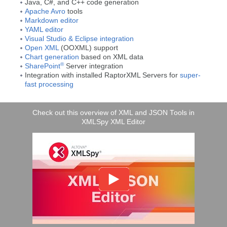
Java, C#, and C++ code generation
Apache Avro
tools
Markdown editor
YAML editor
Visual Studio & Eclipse integration
Open XML
(OOXML) support
Chart generation
based on XML data
®
SharePoint
Server integration
Integration with installed RaptorXML Servers for
super-
fast processing
Check out this overview of XML and JSON Tools in
XMLSpy XML Editor