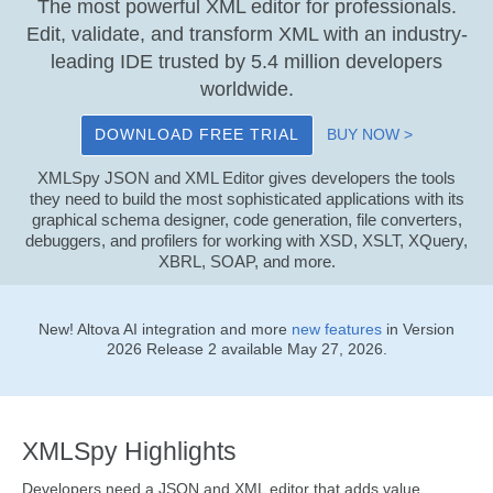
The most powerful XML editor for professionals.
Edit, validate, and transform XML with an industry-
leading IDE trusted by 5.4 million developers
worldwide.
DOWNLOAD FREE TRIAL
BUY NOW >
XMLSpy JSON and XML Editor gives developers the tools
they need to build the most sophisticated applications with its
graphical schema designer, code generation, file converters,
debuggers, and profilers for working with XSD, XSLT, XQuery,
XBRL, SOAP, and more.
New! Altova AI integration and more
new features
in Version
2026 Release 2 available May 27, 2026.
XMLSpy Highlights
Developers need a JSON and XML editor that adds value