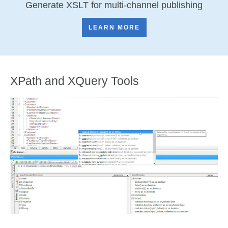
Generate XSLT for multi-channel publishing
LEARN MORE
XPath and XQuery Tools