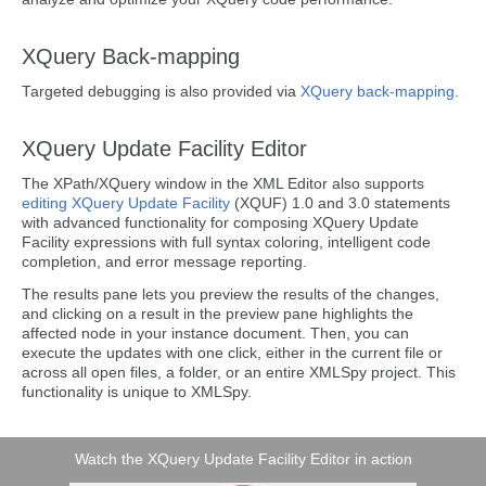
XQuery Back-mapping
Targeted debugging is also provided via
XQuery back-mapping
.
XQuery Update Facility Editor
The XPath/XQuery window in the XML Editor also supports
editing XQuery Update Facility
(XQUF) 1.0 and 3.0 statements
with advanced functionality for composing XQuery Update
Facility expressions with full syntax coloring, intelligent code
completion, and error message reporting.
The results pane lets you preview the results of the changes,
and clicking on a result in the preview pane highlights the
affected node in your instance document. Then, you can
execute the updates with one click, either in the current file or
across all open files, a folder, or an entire XMLSpy project. This
functionality is unique to XMLSpy.
Watch the XQuery Update Facility Editor in action