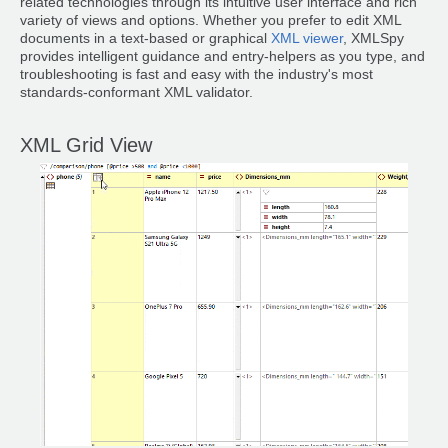
related technologies through its intuitive user interface and rich
variety of views and options. Whether you prefer to edit XML
documents in a text-based or graphical
XML viewer
, XMLSpy
provides intelligent guidance and entry-helpers as you type, and
troubleshooting is fast and easy with the industry's most
standards-conformant XML validator.
XML Grid View