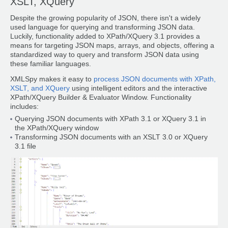
XSLT, XQuery
Despite the growing popularity of JSON, there isn't a widely
used language for querying and transforming JSON data.
Luckily, functionality added to XPath/XQuery 3.1 provides a
means for targeting JSON maps, arrays, and objects, offering a
standardized way to query and transform JSON data using
these familiar languages.
XMLSpy makes it easy to
process JSON documents with XPath,
XSLT, and XQuery
using intelligent editors and the interactive
XPath/XQuery Builder & Evaluator Window. Functionality
includes:
Querying JSON documents with XPath 3.1 or XQuery 3.1 in
the XPath/XQuery window
Transforming JSON documents with an XSLT 3.0 or XQuery
3.1 file