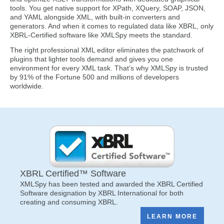
tools. You get native support for XPath, XQuery, SOAP, JSON,
and YAML alongside XML, with built-in converters and
generators. And when it comes to regulated data like XBRL, only
XBRL-Certified software like XMLSpy meets the standard.
The right professional XML editor eliminates the patchwork of
plugins that lighter tools demand and gives you one
environment for every XML task. That’s why XMLSpy is trusted
by 91% of the Fortune 500 and millions of developers
worldwide.
XBRL Certified™ Software
XMLSpy has been tested and awarded the XBRL Certified
Software designation by XBRL International for both
creating and consuming XBRL.
LEARN MORE