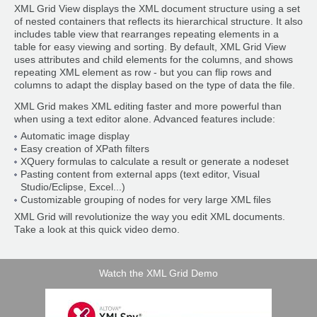
XML Grid View displays the XML document structure using a set
of nested containers that reflects its hierarchical structure. It also
includes table view that rearranges repeating elements in a
table for easy viewing and sorting. By default, XML Grid View
uses attributes and child elements for the columns, and shows
repeating XML element as row - but you can flip rows and
columns to adapt the display based on the type of data the file.
XML Grid makes XML editing faster and more powerful than
when using a text editor alone. Advanced features include:
Automatic image display
Easy creation of XPath filters
XQuery formulas to calculate a result or generate a nodeset
Pasting content from external apps (text editor, Visual
Studio/Eclipse, Excel...)
Customizable grouping of nodes for very large XML files
XML Grid will revolutionize the way you edit XML documents.
Take a look at this quick video demo.
Watch the XML Grid Demo