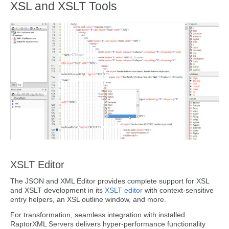
XSL and XSLT Tools
XSLT Editor
The JSON and XML Editor provides complete support for XSL
and XSLT development in its
XSLT editor
with context-sensitive
entry helpers, an XSL outline window, and more.
For transformation, seamless integration with installed
RaptorXML Servers delivers hyper-performance functionality