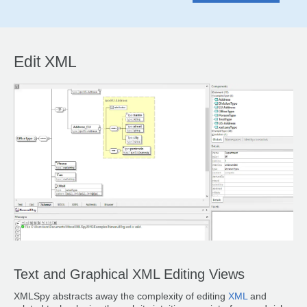
Edit XML
Text and Graphical XML Editing Views
XMLSpy abstracts away the complexity of editing
XML
and