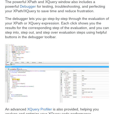
The powerful XPath and XQuery window also includes a
powerful
Debugger
for testing, troubleshooting, and perfecting
your XPath/XQuery to save time and reduce frustration.
The debugger lets you go step-by-step through the evaluation of
your XPath or XQuery expression. Each click shows you the
results for the corresponding step of the evaluation, and you can
step into, step out, and step over evaluation steps using helpful
buttons in the debugger toolbar.
An advanced
XQuery Profiler
is also provided, helping you
analyze and optimize your XQuery code performance.