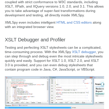
coupled with strict conformance to W3C standards, including
XSLT, XPath, and XQuery versions 1.0, 2.0, and 3.1. This allows
you to take advantage of super-fast transformations during
development and testing, all directly inside XMLSpy.
XMLSpy even includes intelligent
HTML and CSS editors
along
with an integrated browser view.
XSLT Debugger and Profiler
Testing and perfecting XSLT stylesheets can be a complicated,
time-consuming process. With the XMLSpy
XSLT debugger
, you
can step through and debug even the most intricate stylesheets
quickly and easily. Support for XSLT 1.0, XSLT 2.0, and XSLT
3.0 is provided, and you can even debug stylesheets that
contain program code in Java, C#, JavaScript, or VBScript.