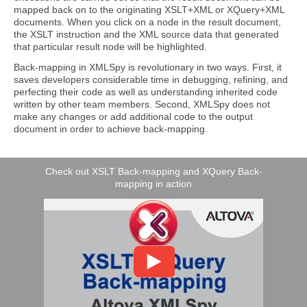
mapped back on to the originating XSLT+XML or XQuery+XML
documents. When you click on a node in the result document,
the XSLT instruction and the XML source data that generated
that particular result node will be highlighted.
Back-mapping in XMLSpy is revolutionary in two ways. First, it
saves developers considerable time in debugging, refining, and
perfecting their code as well as understanding inherited code
written by other team members. Second, XMLSpy does not
make any changes or add additional code to the output
document in order to achieve back-mapping.
Check out XSLT Back-mapping and XQuery Back-
mapping in action