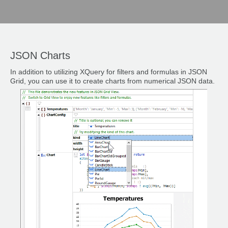
JSON Charts
In addition to utilizing XQuery for filters and formulas in JSON
Grid, you can use it to create charts from numerical JSON data.