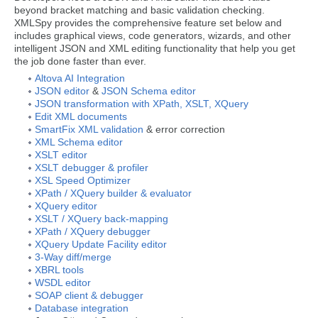
beyond bracket matching and basic validation checking.
XMLSpy provides the comprehensive feature set below and
includes graphical views, code generators, wizards, and other
intelligent JSON and XML editing functionality that help you get
the job done faster than ever.
Altova AI Integration
JSON editor
&
JSON Schema editor
JSON transformation with XPath, XSLT, XQuery
Edit XML documents
SmartFix XML validation
& error correction
XML Schema editor
XSLT editor
XSLT debugger & profiler
XSL Speed Optimizer
XPath / XQuery builder & evaluator
XQuery editor
XSLT / XQuery back-mapping
XPath / XQuery debugger
XQuery Update Facility editor
3-Way diff/merge
XBRL tools
WSDL editor
SOAP client & debugger
Database integration