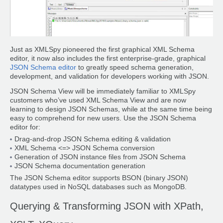
Just as XMLSpy pioneered the first graphical XML Schema
editor, it now also includes the first enterprise-grade, graphical
JSON Schema editor
to greatly speed schema generation,
development, and validation for developers working with JSON.
JSON Schema View will be immediately familiar to XMLSpy
customers who’ve used XML Schema View and are now
learning to design JSON Schemas, while at the same time being
easy to comprehend for new users. Use the JSON Schema
editor for:
Drag-and-drop JSON Schema editing & validation
XML Schema <=> JSON Schema conversion
Generation of JSON instance files from JSON Schema
JSON Schema documentation generation
The JSON Schema editor supports BSON (binary JSON)
datatypes used in NoSQL databases such as MongoDB.
Querying & Transforming JSON with XPath,