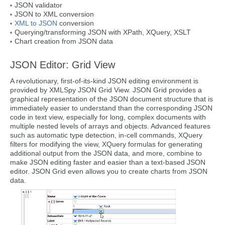
JSON validator
JSON to XML conversion
XML to JSON
conversion
Querying/transforming JSON with XPath, XQuery, XSLT
Chart creation from JSON data
JSON Editor: Grid View
A revolutionary, first-of-its-kind JSON editing environment is
provided by XMLSpy JSON Grid View. JSON Grid provides a
graphical representation of the JSON document structure that is
immediately easier to understand than the corresponding JSON
code in text view, especially for long, complex documents with
multiple nested levels of arrays and objects. Advanced features
such as automatic type detection, in-cell commands, XQuery
filters for modifying the view, XQuery formulas for generating
additional output from the JSON data, and more, combine to
make JSON editing faster and easier than a text-based JSON
editor. JSON Grid even allows you to create charts from JSON
data.