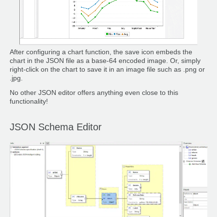
After configuring a chart function, the save icon embeds the
chart in the JSON file as a base-64 encoded image. Or, simply
right-click on the chart to save it in an image file such as .png or
.jpg.
No other JSON editor offers anything even close to this
functionality!
JSON Schema Editor