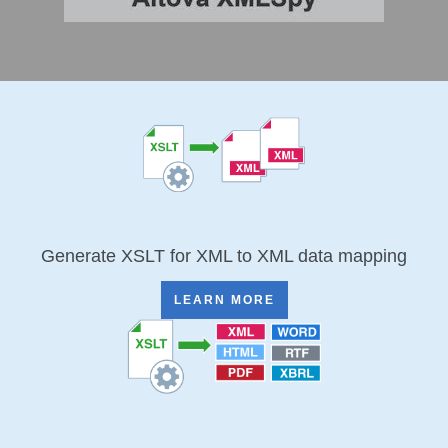
Generate XSLT for XML to XML data mapping
LEARN MORE