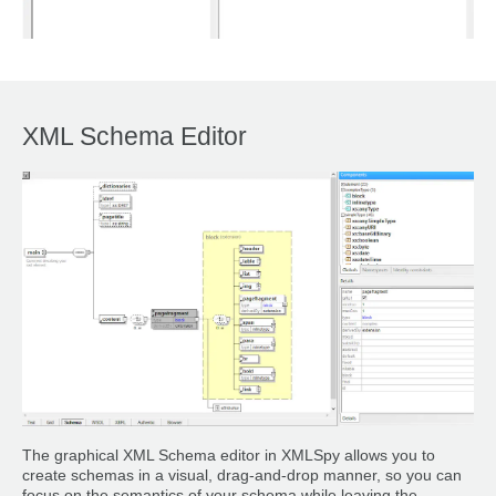
XML Schema Editor
The graphical XML Schema editor in XMLSpy allows you to
create schemas in a visual, drag-and-drop manner, so you can
focus on the semantics of your schema while leaving the