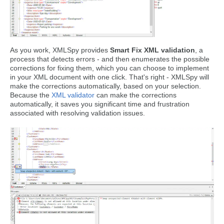
As you work, XMLSpy provides
Smart Fix XML validation
, a
process that detects errors - and then enumerates the possible
corrections for fixing them, which you can choose to implement
in your XML document with one click. That's right - XMLSpy will
make the corrections automatically, based on your selection.
Because the
XML validator
can make the corrections
automatically, it saves you significant time and frustration
associated with resolving validation issues.