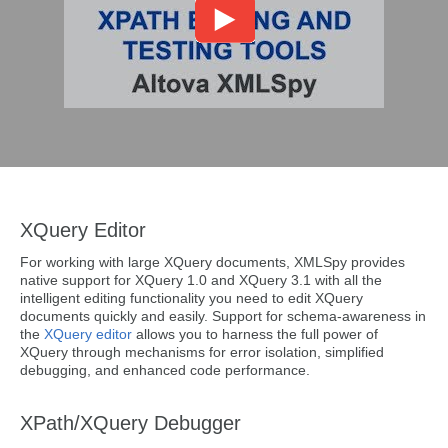
XQuery Editor
For working with large XQuery documents, XMLSpy provides
native support for XQuery 1.0 and XQuery 3.1 with all the
intelligent editing functionality you need to edit XQuery
documents quickly and easily. Support for schema-awareness in
the
XQuery editor
allows you to harness the full power of
XQuery through mechanisms for error isolation, simplified
debugging, and enhanced code performance.
XPath/XQuery Debugger