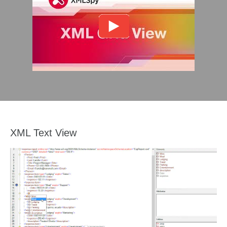
XML Text View