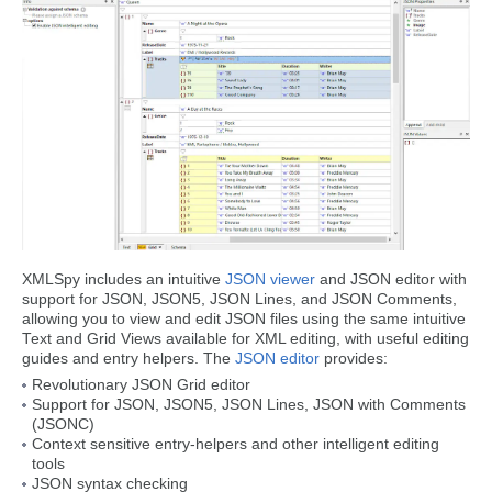
XMLSpy includes an intuitive
JSON viewer
and JSON editor with
support for JSON, JSON5, JSON Lines, and JSON Comments,
allowing you to view and edit JSON files using the same intuitive
Text and Grid Views available for XML editing, with useful editing
guides and entry helpers. The
JSON editor
provides:
Revolutionary JSON Grid editor
Support for JSON, JSON5, JSON Lines, JSON with Comments
(JSONC)
Context sensitive entry-helpers and other intelligent editing
tools
JSON syntax checking