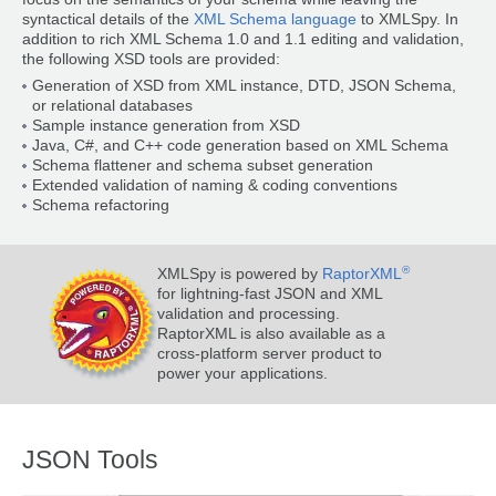
syntactical details of the
XML Schema language
to XMLSpy. In
addition to rich XML Schema 1.0 and 1.1 editing and validation,
the following XSD tools are provided:
Generation of XSD from XML instance, DTD, JSON Schema,
or relational databases
Sample instance generation from XSD
Java, C#, and C++ code generation based on XML Schema
Schema flattener and schema subset generation
Extended validation of naming & coding conventions
Schema refactoring
®
XMLSpy is powered by
RaptorXML
for lightning-fast JSON and XML
validation and processing.
RaptorXML is also available as a
cross-platform server product to
power your applications.
JSON Tools