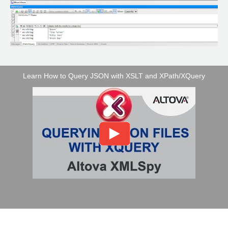
Learn How to Query JSON with XSLT and XPath/XQuery