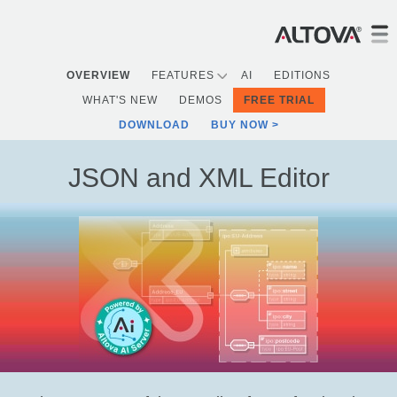
OVERVIEW
FEATURES
AI
EDITIONS
WHAT'S NEW
DEMOS
FREE TRIAL
DOWNLOAD
BUY NOW
JSON and XML Editor