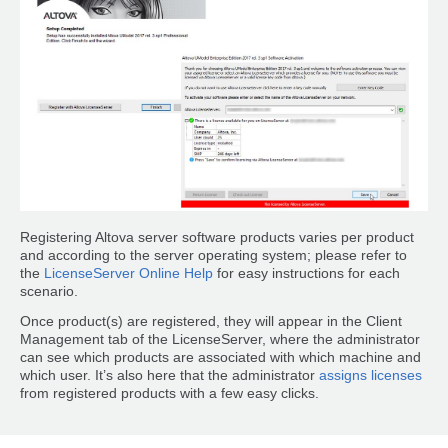
Registering Altova server software products varies per product
and according to the server operating system; please refer to
the
LicenseServer Online Help
for easy instructions for each
scenario.
Once product(s) are registered, they will appear in the Client
Management tab of the LicenseServer, where the administrator
can see which products are associated with which machine and
which user. It’s also here that the administrator
assigns licenses
from registered products with a few easy clicks.