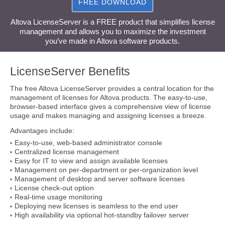
FREE DOWNLOAD
Altova LicenseServer is a FREE product that simplifies license
management and allows you to maximize the investment
you’ve made in Altova software products.
LicenseServer Benefits
The free Altova LicenseServer provides a central location for the
management of licenses for Altova products. The easy-to-use,
browser-based interface gives a comprehensive view of license
usage and makes managing and assigning licenses a breeze.
Advantages include:
Easy-to-use, web-based administrator console
Centralized license management
Easy for IT to view and assign available licenses
Management on per-department or per-organization level
Management of desktop and server software licenses
License check-out option
Real-time usage monitoring
Deploying new licenses is seamless to the end user
High availability via optional hot-standby failover server