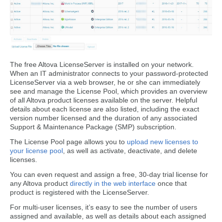
The free Altova LicenseServer is installed on your network.
When an IT administrator connects to your password-protected
LicenseServer via a web browser, he or she can immediately
see and manage the License Pool, which provides an overview
of all Altova product licenses available on the server. Helpful
details about each license are also listed, including the exact
version number licensed and the duration of any associated
Support & Maintenance Package (SMP) subscription.
The License Pool page allows you to
upload new licenses to
your license pool
, as well as activate, deactivate, and delete
licenses.
You can even request and assign a free, 30-day trial license for
any Altova product
directly in the web interface
once that
product is registered with the LicenseServer.
For multi-user licenses, it’s easy to see the number of users
assigned and available, as well as details about each assigned