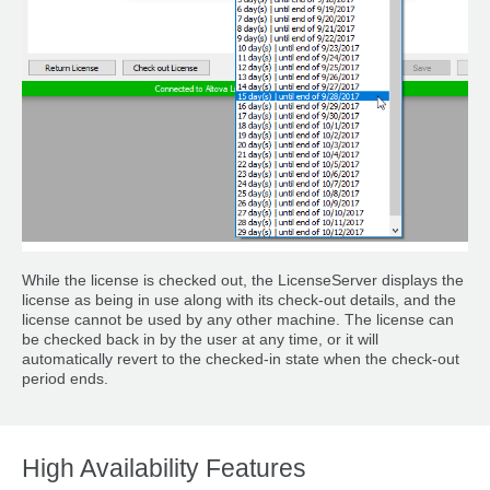
While the license is checked out, the LicenseServer displays the
license as being in use along with its check-out details, and the
license cannot be used by any other machine. The license can
be checked back in by the user at any time, or it will
automatically revert to the checked-in state when the check-out
period ends.
High Availability Features