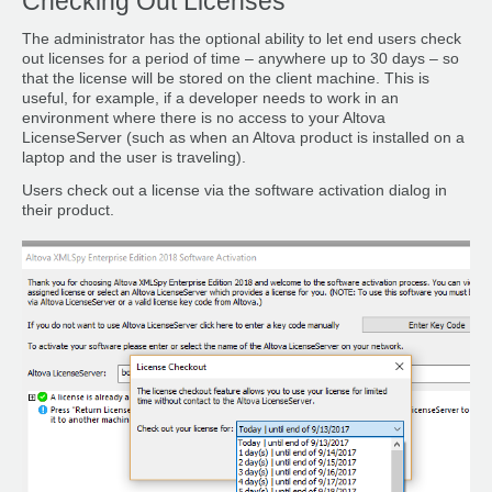
Checking Out Licenses
The administrator has the optional ability to let end users check
out licenses for a period of time – anywhere up to 30 days – so
that the license will be stored on the client machine. This is
useful, for example, if a developer needs to work in an
environment where there is no access to your Altova
LicenseServer (such as when an Altova product is installed on a
laptop and the user is traveling).
Users check out a license via the software activation dialog in
their product.