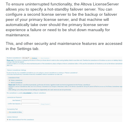
To ensure uninterrupted functionality, the Altova LicenseServer
allows you to specify a hot-standby failover server. You can
configure a second license server to be the backup or failover
peer of your primary license server, and that machine will
automatically take over should the primary license server
experience a failure or need to be shut down manually for
maintenance.
This, and other security and maintenance features are accessed
in the Settings tab.