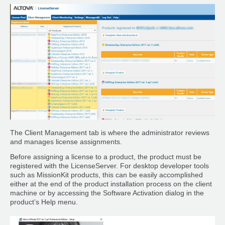
The Client Management tab is where the administrator reviews
and manages license assignments.
Before assigning a license to a product, the product must be
registered with the LicenseServer. For desktop developer tools
such as MissionKit products, this can be easily accomplished
either at the end of the product installation process on the client
machine or by accessing the Software Activation dialog in the
product’s Help menu.