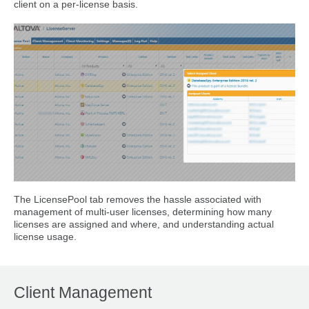
client on a per-license basis.
The LicensePool tab removes the hassle associated with
management of multi-user licenses, determining how many
licenses are assigned and where, and understanding actual
license usage.
Client Management