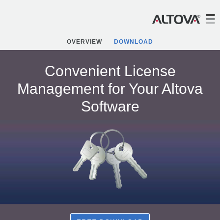
OVERVIEW
DOWNLOAD
Convenient License
Management for Your Altova
Software