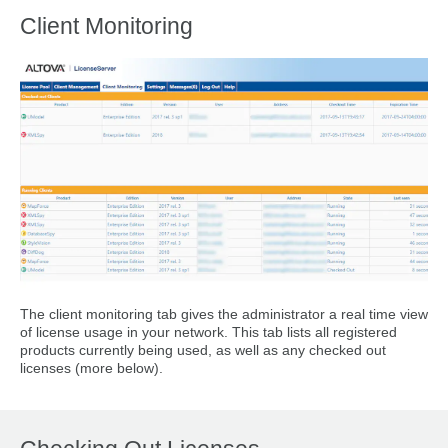
Client Monitoring
The client monitoring tab gives the administrator a real time view
of license usage in your network. This tab lists all registered
products currently being used, as well as any checked out
licenses (more below).