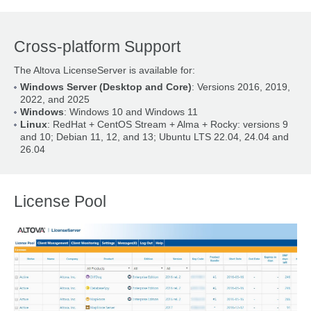
Cross-platform Support
The Altova LicenseServer is available for:
Windows Server (Desktop and Core)
: Versions 2016, 2019,
2022, and 2025
Windows
: Windows 10 and Windows 11
Linux
: RedHat + CentOS Stream + Alma + Rocky: versions 9
and 10; Debian 11, 12, and 13; Ubuntu LTS 22.04, 24.04 and
26.04
License Pool