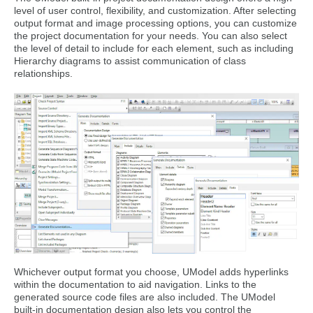
level of user control, flexibility, and customization. After selecting
output format and image processing options, you can customize
the project documentation for your needs. You can also select
the level of detail to include for each element, such as including
Hierarchy diagrams to assist communication of class
relationships.
Whichever output format you choose, UModel adds hyperlinks
within the documentation to aid navigation. Links to the
generated source code files are also included. The UModel
built-in documentation design also lets you control the