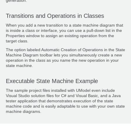
generation.
Transitions and Operations in Classes
When you add a new transition to a state machine diagram that
is inside a class or interface, you can use a pull-down list in the
Properties window to assign an existing operation from the
target class.
The option labeled Automatic Creation of Operations in the State
Machine Diagram toolbar lets you simultaneously create a new
operation in the class as you name the new operation in your
state machine.
Executable State Machine Example
The sample project files installed with UModel even include
Visual Studio solution files for C# and Visual Basic, and a Java
tester application that demonstrates execution of the state
machine code and is easily adaptable to use with your own state
machine diagrams.