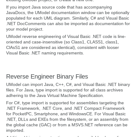
If you import Java source code that has accompanying
JavaDocs, the UModel documentation window can be optionally
populated for each UML diagram. Similarly, C# and Visual Basic
.NET DocComments can also be imported as documentation for
your model project.
UModel reverse engineering of Visual Basic .NET code is line-
oriented and case-insensitive (so Class1, CLASS1, class1,
ClAsS1 are considered as identical), consistent with looser
Visual Basic .NET naming requirements.
Reverse Engineer Binary Files
UModel can import Java, C++, C#, and Visual Basic .NET binary
files. For Java, type import is supported for all class archives
adhering to the Java Virtual Machine Specification.
For C#, type import is supported for assemblies targeting the
.NET Framework, .NET Core, and .NET Compact Framework
for PocketPC, Smartphone, and WindowsCE. For Visual Basic
.NET, DLLs and EXEs from the filesystem, or an assembly from
the global cache (GAC) or from a MSVS.NET reference can be
imported.