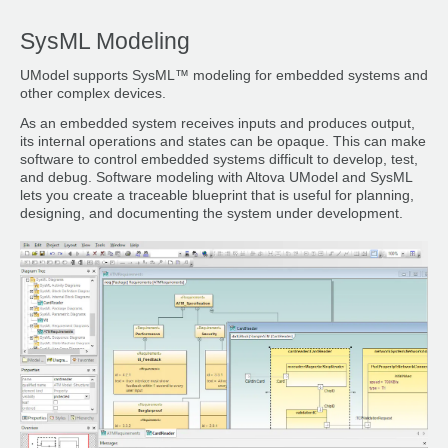
SysML Modeling
UModel supports SysML™ modeling for embedded systems and
other complex devices.
As an embedded system receives inputs and produces output,
its internal operations and states can be opaque. This can make
software to control embedded systems difficult to develop, test,
and debug. Software modeling with Altova UModel and SysML
lets you create a traceable blueprint that is useful for planning,
designing, and documenting the system under development.