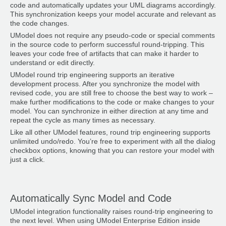
code and automatically updates your UML diagrams accordingly.
This synchronization keeps your model accurate and relevant as
the code changes.
UModel does not require any pseudo-code or special comments
in the source code to perform successful round-tripping. This
leaves your code free of artifacts that can make it harder to
understand or edit directly.
UModel round trip engineering supports an iterative
development process. After you synchronize the model with
revised code, you are still free to choose the best way to work –
make further modifications to the code or make changes to your
model. You can synchronize in either direction at any time and
repeat the cycle as many times as necessary.
Like all other UModel features, round trip engineering supports
unlimited undo/redo. You’re free to experiment with all the dialog
checkbox options, knowing that you can restore your model with
just a click.
Automatically Sync Model and Code
UModel integration functionality raises round-trip engineering to
the next level. When using UModel Enterprise Edition inside