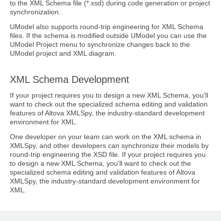
to the XML Schema file (*.xsd) during code generation or project
synchronization.
UModel also supports round-trip engineering for XML Schema
files. If the schema is modified outside UModel you can use the
UModel Project menu to synchronize changes back to the
UModel project and XML diagram.
XML Schema Development
If your project requires you to design a new XML Schema, you'll
want to check out the specialized schema editing and validation
features of Altova XMLSpy, the industry-standard development
environment for XML.
One developer on your team can work on the XML schema in
XMLSpy, and other developers can synchronize their models by
round-trip engineering the XSD file. If your project requires you
to design a new XML Schema, you'll want to check out the
specialized schema editing and validation features of Altova
XMLSpy, the industry-standard development environment for
XML.