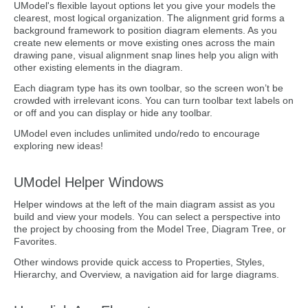
UModel's flexible layout options let you give your models the
clearest, most logical organization. The alignment grid forms a
background framework to position diagram elements. As you
create new elements or move existing ones across the main
drawing pane, visual alignment snap lines help you align with
other existing elements in the diagram.
Each diagram type has its own toolbar, so the screen won’t be
crowded with irrelevant icons. You can turn toolbar text labels on
or off and you can display or hide any toolbar.
UModel even includes unlimited undo/redo to encourage
exploring new ideas!
UModel Helper Windows
Helper windows at the left of the main diagram assist as you
build and view your models. You can select a perspective into
the project by choosing from the Model Tree, Diagram Tree, or
Favorites.
Other windows provide quick access to Properties, Styles,
Hierarchy, and Overview, a navigation aid for large diagrams.