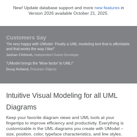
New! Update database support and more
new features
in
Version 2026 available October 21, 2025.
Customers Say
“I'm very happy with UModel. Finally a UML modeling tool that is affordable
and that works the way I like!”
Jashan Chittesh,
Independent Game Developer
“UModel brings the 'Wow factor' to UML!”
Doug Holland,
Precision Objects
Intuitive Visual Modeling for all UML
Diagrams
Keep your favorite diagram views and UML tools at your
fingertips to improve efficiency and productivity. Everything is
customizable in the UML diagrams you create with UModel –
size, position, color, typeface characteristics, and line styles.