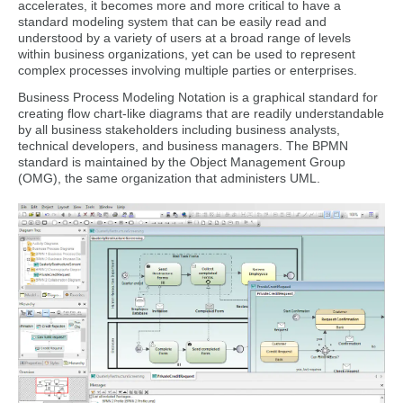
accelerates, it becomes more and more critical to have a
standard modeling system that can be easily read and
understood by a variety of users at a broad range of levels
within business organizations, yet can be used to represent
complex processes involving multiple parties or enterprises.
Business Process Modeling Notation is a graphical standard for
creating flow chart-like diagrams that are readily understandable
by all business stakeholders including business analysts,
technical developers, and business managers. The BPMN
standard is maintained by the Object Management Group
(OMG), the same organization that administers UML.