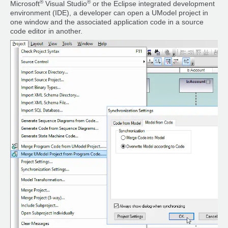
®
®
Microsoft
Visual Studio
or the Eclipse integrated development
environment (IDE), a developer can open a UModel project in
one window and the associated application code in a source
code editor in another.