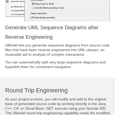
Generate UML Sequence Diagrams after
Reverse Engineering
UModel lets you generate sequence diagrams from source code
files that have been reverse engineered into UML classes, an
invaluable aid to analysis of complex interactions.
You can automatically split very large sequence diagrams and
hyperlink them for convenient navigation.
Round Trip Engineering
As your project evolves, you will modify and add to the original
base of generated source code by working directly in the Java,
C++, C#, or Visual Basic .NET sources using your favorite IDE.
The UModel round-trip engineering capability reads the modified