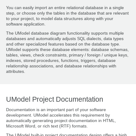
You can easily import an entire relational database in a single
step, or choose only the tables in the database that are relevant
to your project, to model data structures along with your
software application.
The UModel database diagram functionality supports multiple
databases and automatically adjusts SQL dialects, data types
and other specialized features based on the database type.
UModel supports these database elements: database schemas,
tables, views, check constraints, primary / foreign / unique keys,
indexes, stored procedures, functions, triggers, database
relationship associations, and database relationships with
attributes.
UModel Project Documentation
Documentation is an important part of your software
development. UModel accelerates this requirement by
automatically generating project documentation in HTML,
Microsoft Word, or rich text (RTF) formats.
The UModel built-in project documentation design offers a high