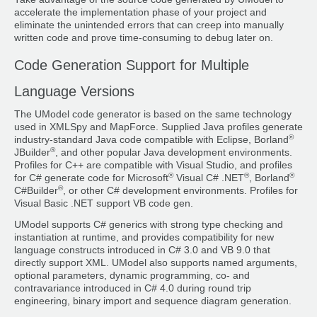
accelerate the implementation phase of your project and
eliminate the unintended errors that can creep into manually
written code and prove time-consuming to debug later on.
Code Generation Support for Multiple
Language Versions
The UModel code generator is based on the same technology
used in XMLSpy and MapForce. Supplied Java profiles generate
®
industry-standard Java code compatible with Eclipse, Borland
®
JBuilder
, and other popular Java development environments.
Profiles for C++ are compatible with Visual Studio, and profiles
®
®
®
for C# generate code for Microsoft
Visual C# .NET
, Borland
®
C#Builder
, or other C# development environments. Profiles for
Visual Basic .NET support VB code gen.
UModel supports C# generics with strong type checking and
instantiation at runtime, and provides compatibility for new
language constructs introduced in C# 3.0 and VB 9.0 that
directly support XML. UModel also supports named arguments,
optional parameters, dynamic programming, co- and
contravariance introduced in C# 4.0 during round trip
engineering, binary import and sequence diagram generation.