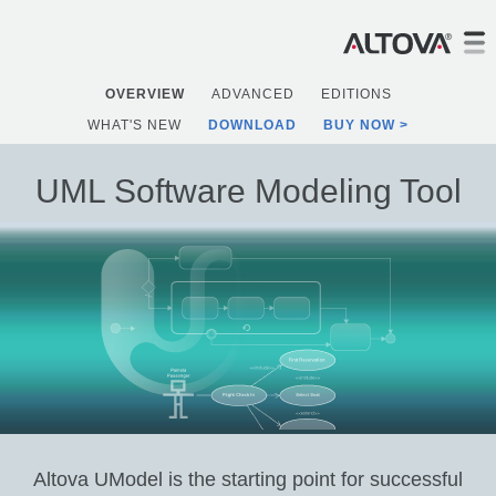
OVERVIEW
ADVANCED
EDITIONS
WHAT'S NEW
DOWNLOAD
BUY NOW
UML Software Modeling Tool
Altova UModel is the starting point for successful