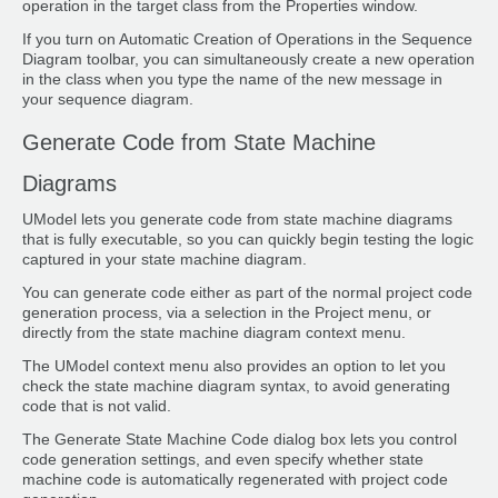
operation in the target class from the Properties window.
If you turn on Automatic Creation of Operations in the Sequence
Diagram toolbar, you can simultaneously create a new operation
in the class when you type the name of the new message in
your sequence diagram.
Generate Code from State Machine
Diagrams
UModel lets you generate code from state machine diagrams
that is fully executable, so you can quickly begin testing the logic
captured in your state machine diagram.
You can generate code either as part of the normal project code
generation process, via a selection in the Project menu, or
directly from the state machine diagram context menu.
The UModel context menu also provides an option to let you
check the state machine diagram syntax, to avoid generating
code that is not valid.
The Generate State Machine Code dialog box lets you control
code generation settings, and even specify whether state
machine code is automatically regenerated with project code