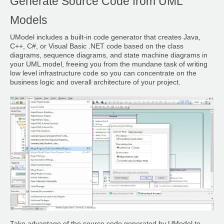
Generate Source Code from UML
Models
UModel includes a built-in code generator that creates Java,
C++, C#, or Visual Basic .NET code based on the class
diagrams, sequence diagrams, and state machine diagrams in
your UML model, freeing you from the mundane task of writing
low level infrastructure code so you can concentrate on the
business logic and overall architecture of your project.
Take advantage of the source code generated by UModel to