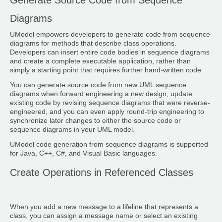
Diagrams
UModel empowers developers to generate code from sequence
diagrams for methods that describe class operations.
Developers can insert entire code bodies in sequence diagrams
and create a complete executable application, rather than
simply a starting point that requires further hand-written code.
You can generate source code from new UML sequence
diagrams when forward engineering a new design, update
existing code by revising sequence diagrams that were reverse-
engineered, and you can even apply round-trip engineering to
synchronize later changes to either the source code or
sequence diagrams in your UML model.
UModel code generation from sequence diagrams is supported
for Java, C++, C#, and Visual Basic languages.
Create Operations in Referenced Classes
When you add a new message to a lifeline that represents a
class, you can assign a message name or select an existing