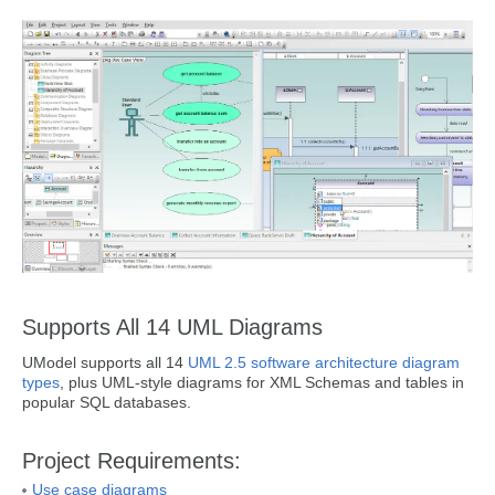
Supports All 14 UML Diagrams
UModel supports all 14
UML 2.5 software architecture diagram
types
, plus UML-style diagrams for XML Schemas and tables in
popular SQL databases.
Project Requirements:
Use case diagrams