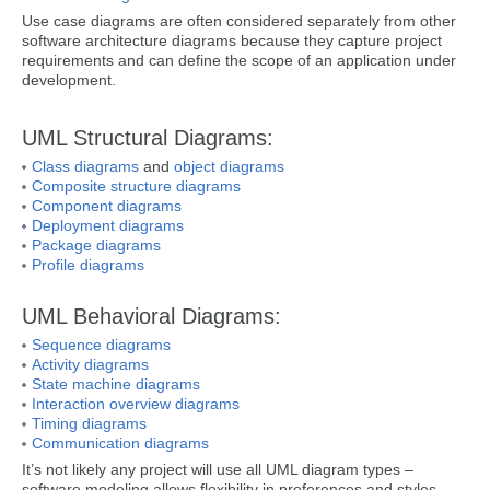
Use case diagrams are often considered separately from other
software architecture diagrams because they capture project
requirements and can define the scope of an application under
development.
UML Structural Diagrams:
Class diagrams
and
object diagrams
Composite structure diagrams
Component diagrams
Deployment diagrams
Package diagrams
Profile diagrams
UML Behavioral Diagrams:
Sequence diagrams
Activity diagrams
State machine diagrams
Interaction overview diagrams
Timing diagrams
Communication diagrams
It’s not likely any project will use all UML diagram types –
software modeling allows flexibility in preferences and styles,