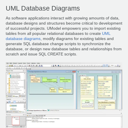
UML Database Diagrams
As software applications interact with growing amounts of data,
database designs and structures become critical to development
of successful projects. UModel empowers you to import existing
tables from all popular relational databases to create
UML
database diagrams
, modify diagrams for existing tables and
generate SQL database change scripts to synchronize the
database, or design new database tables and relationships from
scratch and issue SQL CREATE scripts.