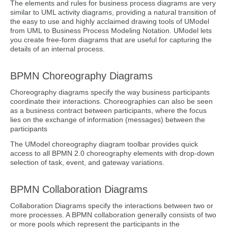
The elements and rules for business process diagrams are very
similar to UML activity diagrams, providing a natural transition of
the easy to use and highly acclaimed drawing tools of UModel
from UML to Business Process Modeling Notation. UModel lets
you create free-form diagrams that are useful for capturing the
details of an internal process.
BPMN Choreography Diagrams
Choreography diagrams specify the way business participants
coordinate their interactions. Choreographies can also be seen
as a business contract between participants, where the focus
lies on the exchange of information (messages) between the
participants
The UModel choreography diagram toolbar provides quick
access to all BPMN 2.0 choreography elements with drop-down
selection of task, event, and gateway variations.
BPMN Collaboration Diagrams
Collaboration Diagrams specify the interactions between two or
more processes. A BPMN collaboration generally consists of two
or more pools which represent the participants in the