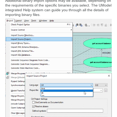
Additional binary import options may be available, depending on
the requirements of the specific binaries you select. The UModel
integrated Help system can guide you through all the details of
importing binary files.