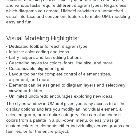
and various tasks require different diagram types. Regardless
which diagrams you create, UModel provides an unmatched
visual interface and convenient features to make UML modeling
easy and fun.
Visual Modeling Highlights:
Dedicated toolbar for each diagram type
Intuitive color coding and icons
Entry helpers and fast editing buttons
Cascading styles for colors, fonts, line size, and more
Customizable alignment grid
Layout toolbar for complete control of element sizes,
alignment, and more
Elements can be assigned to diagram layers and selectively
viewed or hidden
Unlimited undo/redo encourages exploring new ideas
The styles window in UModel gives you easy access to all the
display options and lets you modify an individual element, a
selected group, or an entire category. You can also choose
colors from a palette in a pull-down menu, or easily assign
custom colors to elements either individually, across groups and
families, or for the entire project.