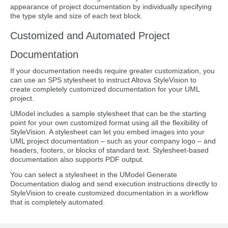
appearance of project documentation by individually specifying
the type style and size of each text block.
Customized and Automated Project
Documentation
If your documentation needs require greater customization, you
can use an SPS stylesheet to instruct Altova StyleVision to
create completely customized documentation for your UML
project.
UModel includes a sample stylesheet that can be the starting
point for your own customized format using all the flexibility of
StyleVision. A stylesheet can let you embed images into your
UML project documentation – such as your company logo – and
headers, footers, or blocks of standard text. Stylesheet-based
documentation also supports PDF output.
You can select a stylesheet in the UModel Generate
Documentation dialog and send execution instructions directly to
StyleVision to create customized documentation in a workflow
that is completely automated.