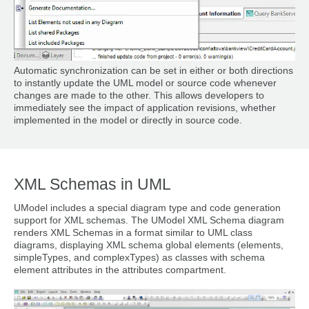
Automatic synchronization can be set in either or both directions
to instantly update the UML model or source code whenever
changes are made to the other. This allows developers to
immediately see the impact of application revisions, whether
implemented in the model or directly in source code.
XML Schemas in UML
UModel includes a special diagram type and code generation
support for XML schemas. The UModel XML Schema diagram
renders XML Schemas in a format similar to UML class
diagrams, displaying XML schema global elements (elements,
simpleTypes, and complexTypes) as classes with schema
element attributes in the attributes compartment.