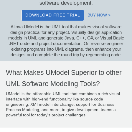
software development.
DOWNLOAD FREE TRIAL
BUY NOW >
Altova UModel is the UML tool that makes visual software
design practical for any project. Visually design application
models in UML and generate Java, C++, C#, or Visual Basic
.NET code and project documentation. Or, reverse engineer
existing programs into UML diagrams, then enhance your
designs and complete the round trip by regenerating code.
What Makes UModel Superior to other
UML Software Modeling Tools?
UModel is the affordable UML tool that combines a rich visual
interface with high-end functionality like source code
engineering, XMI model interchange, support for Business
Process Modeling, and more, to give development teams a
powerful tool for today's project challenges.