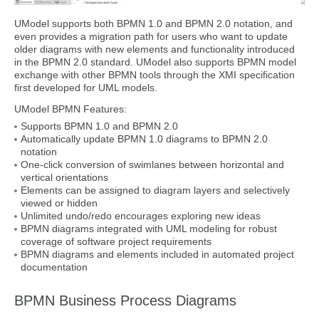
UModel supports both BPMN 1.0 and BPMN 2.0 notation, and
even provides a migration path for users who want to update
older diagrams with new elements and functionality introduced
in the BPMN 2.0 standard. UModel also supports BPMN model
exchange with other BPMN tools through the XMI specification
first developed for UML models.
UModel BPMN Features:
Supports BPMN 1.0 and BPMN 2.0
Automatically update BPMN 1.0 diagrams to BPMN 2.0
notation
One-click conversion of swimlanes between horizontal and
vertical orientations
Elements can be assigned to diagram layers and selectively
viewed or hidden
Unlimited undo/redo encourages exploring new ideas
BPMN diagrams integrated with UML modeling for robust
coverage of software project requirements
BPMN diagrams and elements included in automated project
documentation
BPMN Business Process Diagrams