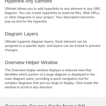
Hyperlink Any Element
UModel allows you to add hyperlinks to any element in any UML
diagram. You can create hyperlinks to external files, Web URLs,
or other diagrams in your project. Your description becomes
pop-up text for the hyperlink.
Diagram Layers
UModel supports diagram layers. Each element can be
assigned to a specific layer, and layers can be locked to prevent
changes.
Overview Helper Window
The Overview helper window displays a reduced view that
identifies which portion of a large diagram is displayed in the
main diagram pane, providing a quick navigation tool for
complex diagrams that are too large to display. Click inside the
window to scroll in any direction.