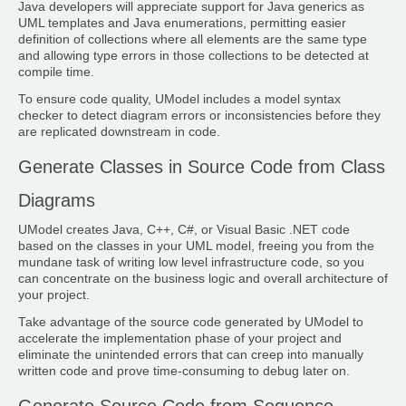
Java developers will appreciate support for Java generics as
UML templates and Java enumerations, permitting easier
definition of collections where all elements are the same type
and allowing type errors in those collections to be detected at
compile time.
To ensure code quality, UModel includes a model syntax
checker to detect diagram errors or inconsistencies before they
are replicated downstream in code.
Generate Classes in Source Code from Class
Diagrams
UModel creates Java, C++, C#, or Visual Basic .NET code
based on the classes in your UML model, freeing you from the
mundane task of writing low level infrastructure code, so you
can concentrate on the business logic and overall architecture of
your project.
Take advantage of the source code generated by UModel to
accelerate the implementation phase of your project and
eliminate the unintended errors that can creep into manually
written code and prove time-consuming to debug later on.
Generate Source Code from Sequence