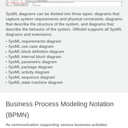
SysML diagrams can be divided into three types: diagrams that
capture system requirements and physical constraints, diagrams
that describe the structure of the system, and diagrams that
describe the behavior of the system. UModel supports all SysML
diagrams and extensions:
SysML requirements diagram
SysML use case diagram
SysML block definition diagram
SysML internal block diagram
SysML parametric diagram
SysML package diagram
SysML activity diagram
SysML sequence diagram
SysML state machine diagram
Business Process Modeling Notation
(BPMN)
As communication supporting various business activities