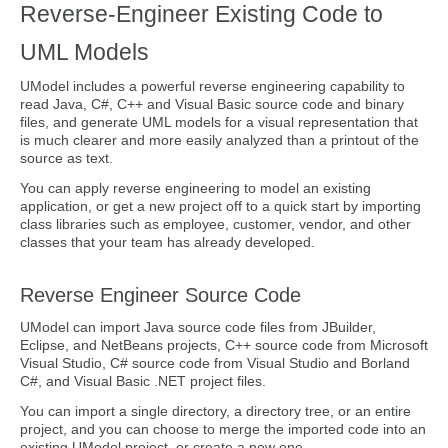
Reverse-Engineer Existing Code to
UML Models
UModel includes a powerful reverse engineering capability to
read Java, C#, C++ and Visual Basic source code and binary
files, and generate UML models for a visual representation that
is much clearer and more easily analyzed than a printout of the
source as text.
You can apply reverse engineering to model an existing
application, or get a new project off to a quick start by importing
class libraries such as employee, customer, vendor, and other
classes that your team has already developed.
Reverse Engineer Source Code
UModel can import Java source code files from JBuilder,
Eclipse, and NetBeans projects, C++ source code from Microsoft
Visual Studio, C# source code from Visual Studio and Borland
C#, and Visual Basic .NET project files.
You can import a single directory, a directory tree, or an entire
project, and you can choose to merge the imported code into an
existing UModel project, or create a new one.