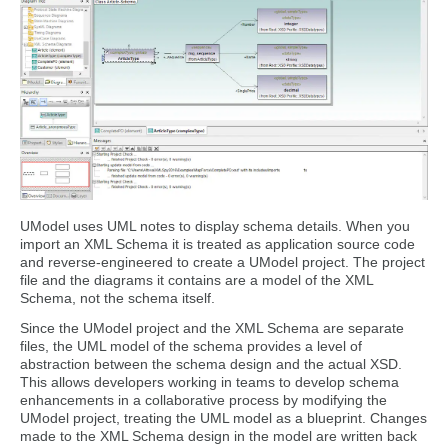
UModel uses UML notes to display schema details. When you
import an XML Schema it is treated as application source code
and reverse-engineered to create a UModel project. The project
file and the diagrams it contains are a model of the XML
Schema, not the schema itself.
Since the UModel project and the XML Schema are separate
files, the UML model of the schema provides a level of
abstraction between the schema design and the actual XSD.
This allows developers working in teams to develop schema
enhancements in a collaborative process by modifying the
UModel project, treating the UML model as a blueprint. Changes
made to the XML Schema design in the model are written back